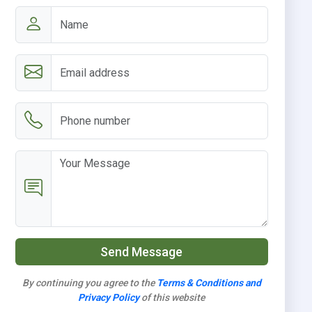
Send Message
By continuing you agree to the
Terms & Conditions and
Privacy Policy
of this website