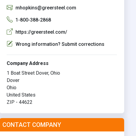
mhopkins@greersteel.com
1-800-388-2868
https://greersteel.com/
Wrong information? Submit corrections
Company Address
1 Boat Street Dover, Ohio
Dover
Ohio
United States
ZIP - 44622
CONTACT COMPANY