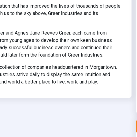
dation that has improved the lives of thousands of people
h us to the sky above, Greer Industries and its
Greer and Agnes Jane Reeves Greer, each came from
 from young ages to develop their own keen business
ready successful business owners and continued their
ld later form the foundation of Greer Industries.
se collection of companies headquartered in Morgantown,
stries strive daily to display the same intuition and
d world a better place to live, work, and play.