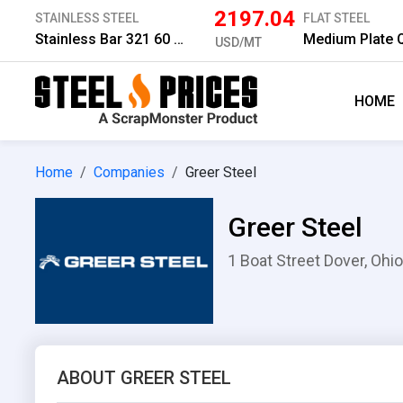
2197.04
STAINLESS STEEL
FLAT STEEL
Stainless Bar 321 60 mm
USD/MT
HOME
Home
Companies
Greer Steel
Greer Steel
1 Boat Street Dover, Ohio
ABOUT GREER STEEL