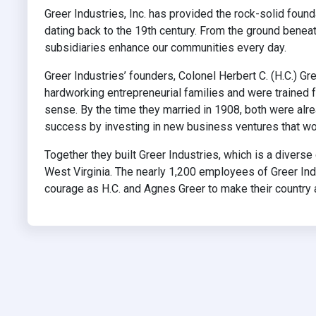
Greer Industries, Inc. has provided the rock-solid foun
dating back to the 19th century. From the ground beneat
subsidiaries enhance our communities every day.
Greer Industries’ founders, Colonel Herbert C. (H.C.) 
hardworking entrepreneurial families and were trained
sense. By the time they married in 1908, both were al
success by investing in new business ventures that wou
Together they built Greer Industries, which is a diver
West Virginia. The nearly 1,200 employees of Greer Indu
courage as H.C. and Agnes Greer to make their country an