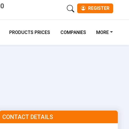
00
REGISTER
PRODUCTS PRICES
COMPANIES
MORE
CONTACT DETAILS