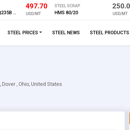
497.70
250.
STEEL SCRAP
Medium Plate Q235B 10mm
HMS 80/20
USD/MT
USD/MT
STEEL PRICES
STEEL NEWS
STEEL PRODUCTS
, Dover , Ohio, United States