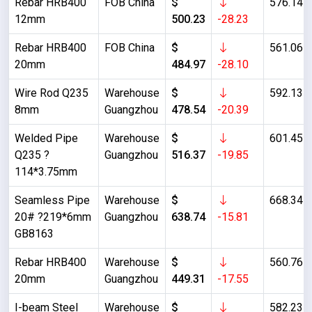
Rebar HRB400
FOB China
$
576.14
12mm
500.23
-28.23
Rebar HRB400
FOB China
$
561.06
20mm
484.97
-28.10
Wire Rod Q235
Warehouse
$
592.13
8mm
Guangzhou
478.54
-20.39
Welded Pipe
Warehouse
$
601.45
Q235 ?
Guangzhou
516.37
-19.85
114*3.75mm
Seamless Pipe
Warehouse
$
668.34
20# ?219*6mm
Guangzhou
638.74
-15.81
GB8163
Rebar HRB400
Warehouse
$
560.76
20mm
Guangzhou
449.31
-17.55
I-beam Steel
Warehouse
$
582.23