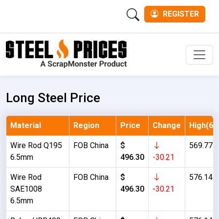
REGISTER
Men
Long Steel Price
Material
Region
Price
Change
High(6M
Wire Rod Q195
FOB China
$
569.77
6.5mm
496.30
-30.21
Wire Rod
FOB China
$
576.14
SAE1008
496.30
-30.21
6.5mm