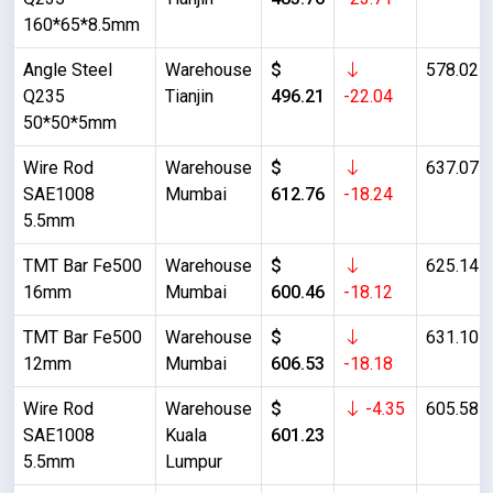
160*65*8.5mm
Angle Steel
Warehouse
$
578.02
Q235
Tianjin
496.21
-22.04
50*50*5mm
Wire Rod
Warehouse
$
637.07
SAE1008
Mumbai
612.76
-18.24
5.5mm
TMT Bar Fe500
Warehouse
$
625.14
16mm
Mumbai
600.46
-18.12
TMT Bar Fe500
Warehouse
$
631.10
12mm
Mumbai
606.53
-18.18
Wire Rod
Warehouse
$
-4.35
605.58
SAE1008
Kuala
601.23
5.5mm
Lumpur