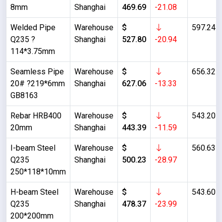
8mm
Shanghai
469.69
-21.08
Welded Pipe
Warehouse
$
597.24
Q235 ?
Shanghai
527.80
-20.94
114*3.75mm
Seamless Pipe
Warehouse
$
656.32
20# ?219*6mm
Shanghai
627.06
-13.33
GB8163
Rebar HRB400
Warehouse
$
543.20
20mm
Shanghai
443.39
-11.59
I-beam Steel
Warehouse
$
560.63
Q235
Shanghai
500.23
-28.97
250*118*10mm
H-beam Steel
Warehouse
$
543.60
Q235
Shanghai
478.37
-23.99
200*200mm