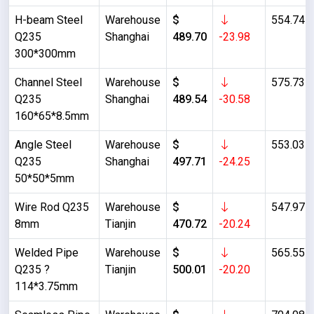
H-beam Steel
Warehouse
$
554.74
Q235
Shanghai
489.70
-23.98
300*300mm
Channel Steel
Warehouse
$
575.73
Q235
Shanghai
489.54
-30.58
160*65*8.5mm
Angle Steel
Warehouse
$
553.03
Q235
Shanghai
497.71
-24.25
50*50*5mm
Wire Rod Q235
Warehouse
$
547.97
8mm
Tianjin
470.72
-20.24
Welded Pipe
Warehouse
$
565.55
Q235 ?
Tianjin
500.01
-20.20
114*3.75mm