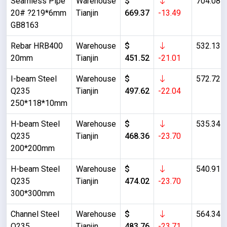
Seamless Pipe
Warehouse
$
704.08
20# ?219*6mm
Tianjin
669.37
-13.49
GB8163
Rebar HRB400
Warehouse
$
532.13
20mm
Tianjin
451.52
-21.01
I-beam Steel
Warehouse
$
572.72
Q235
Tianjin
497.62
-22.04
250*118*10mm
H-beam Steel
Warehouse
$
535.34
Q235
Tianjin
468.36
-23.70
200*200mm
H-beam Steel
Warehouse
$
540.91
Q235
Tianjin
474.02
-23.70
300*300mm
Channel Steel
Warehouse
$
564.34
Q235
Tianjin
483.76
-23.71