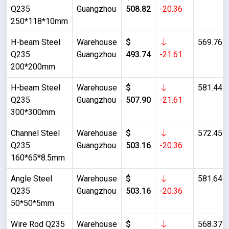
Q235
Guangzhou
508.82
-20.36
250*118*10mm
H-beam Steel
Warehouse
$
569.76
Q235
Guangzhou
493.74
-21.61
200*200mm
H-beam Steel
Warehouse
$
581.44
Q235
Guangzhou
507.90
-21.61
300*300mm
Channel Steel
Warehouse
$
572.45
Q235
Guangzhou
503.16
-20.36
160*65*8.5mm
Angle Steel
Warehouse
$
581.64
Q235
Guangzhou
503.16
-20.36
50*50*5mm
Wire Rod Q235
Warehouse
$
568.37