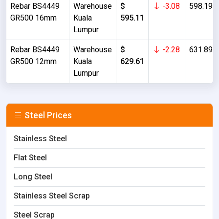
Rebar BS4449
Warehouse
$
-3.08
598.19
GR500 16mm
Kuala
595.11
Lumpur
Rebar BS4449
Warehouse
$
-2.28
631.89
GR500 12mm
Kuala
629.61
Lumpur
Steel Prices
Stainless Steel
Flat Steel
Long Steel
Stainless Steel Scrap
Steel Scrap