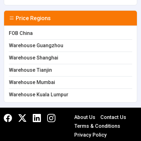
Price Regions
FOB China
Warehouse Guangzhou
Warehouse Shanghai
Warehouse Tianjin
Warehouse Mumbai
Warehouse Kuala Lumpur
About Us
Contact Us
Terms & Conditions
Privacy Policy