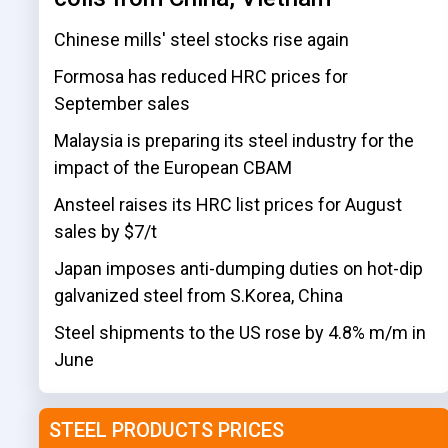
Chinese mills' steel stocks rise again
Formosa has reduced HRC prices for
September sales
Malaysia is preparing its steel industry for the
impact of the European CBAM
Ansteel raises its HRC list prices for August
sales by $7/t
Japan imposes anti-dumping duties on hot-dip
galvanized steel from S.Korea, China
Steel shipments to the US rose by 4.8% m/m in
June
STEEL PRODUCTS PRICES