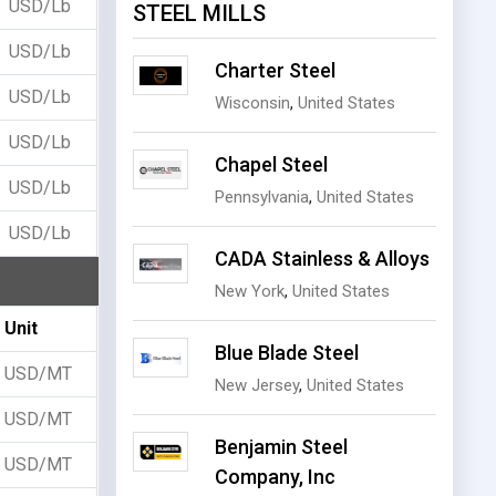
USD/Lb
STEEL MILLS
USD/Lb
Charter Steel
USD/Lb
Wisconsin
,
United States
USD/Lb
Chapel Steel
USD/Lb
Pennsylvania
,
United States
USD/Lb
CADA Stainless & Alloys
New York
,
United States
Unit
Blue Blade Steel
USD/MT
New Jersey
,
United States
USD/MT
Benjamin Steel
USD/MT
Company, Inc