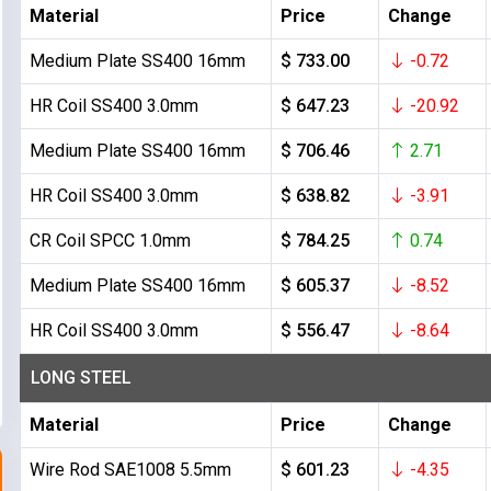
Material
Price
Change
Medium Plate SS400 16mm
$ 733.00
-0.72
HR Coil SS400 3.0mm
$ 647.23
-20.92
Medium Plate SS400 16mm
$ 706.46
2.71
HR Coil SS400 3.0mm
$ 638.82
-3.91
CR Coil SPCC 1.0mm
$ 784.25
0.74
Medium Plate SS400 16mm
$ 605.37
-8.52
HR Coil SS400 3.0mm
$ 556.47
-8.64
LONG STEEL
Material
Price
Change
Wire Rod SAE1008 5.5mm
$ 601.23
-4.35