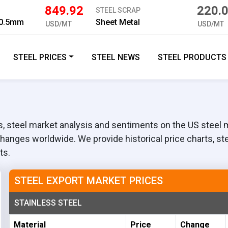
849.92
220.
STEEL SCRAP
3 0.5mm
Sheet Metal
USD/MT
USD/MT
STEEL PRICES
STEEL NEWS
STEEL PRODUCTS
 steel market analysis and sentiments on the US steel ma
changes worldwide. We provide historical price charts, st
ts.
STEEL EXPORT MARKET PRICES
STAINLESS STEEL
Material
Price
Change