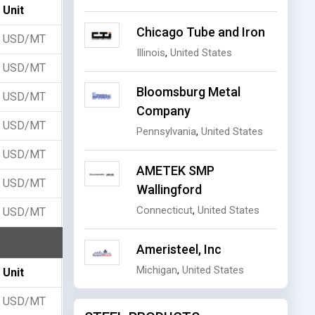
Unit
Chicago Tube and Iron
USD/MT
Illinois
,
United States
USD/MT
Bloomsburg Metal
USD/MT
Company
USD/MT
Pennsylvania
,
United States
USD/MT
AMETEK SMP
USD/MT
Wallingford
Connecticut
,
United States
USD/MT
Ameristeel, Inc
Michigan
,
United States
Unit
USD/MT