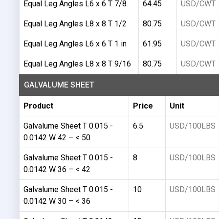
Equal Leg Angles L6 x 6 T 7/8
64.45
USD/CWT
Equal Leg Angles L8 x 8 T 1/2
80.75
USD/CWT
Equal Leg Angles L6 x 6 T 1 in
61.95
USD/CWT
Equal Leg Angles L8 x 8 T 9/16
80.75
USD/CWT
GALVALUME SHEET
Product
Price
Unit
Galvalume Sheet T 0.015 -
6.5
USD/100LBS
0.0142 W 42 – < 50
Galvalume Sheet T 0.015 -
8
USD/100LBS
0.0142 W 36 – < 42
Galvalume Sheet T 0.015 -
10
USD/100LBS
0.0142 W 30 – < 36