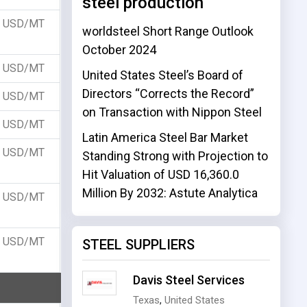
steel production
USD/MT
worldsteel Short Range Outlook
October 2024
USD/MT
United States Steel’s Board of
Directors “Corrects the Record”
USD/MT
on Transaction with Nippon Steel
USD/MT
Latin America Steel Bar Market
USD/MT
Standing Strong with Projection to
Hit Valuation of USD 16,360.0
Million By 2032: Astute Analytica
USD/MT
USD/MT
STEEL SUPPLIERS
Davis Steel Services
Texas
,
United States