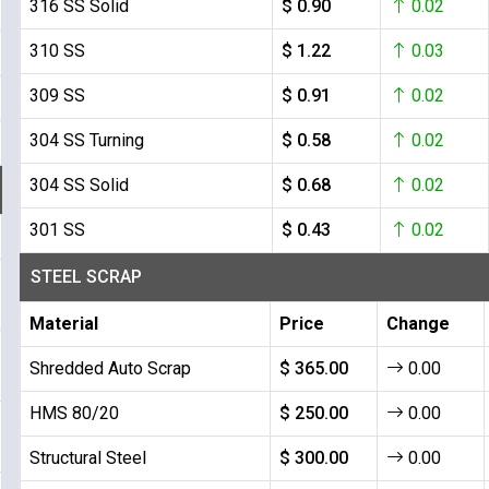
316 SS Solid
$ 0.90
0.02
310 SS
$ 1.22
0.03
309 SS
$ 0.91
0.02
304 SS Turning
$ 0.58
0.02
304 SS Solid
$ 0.68
0.02
301 SS
$ 0.43
0.02
STEEL SCRAP
Material
Price
Change
Shredded Auto Scrap
$ 365.00
0.00
HMS 80/20
$ 250.00
0.00
Structural Steel
$ 300.00
0.00