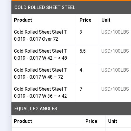
COLD ROLLED SHEET STEEL
Product
Price
Unit
Cold Rolled Sheet Steel T
3
USD/100LBS
0.019 - 0.017 Over 72
Cold Rolled Sheet Steel T
5.5
USD/100LBS
0.019 - 0.017 W 42 – < 48
Cold Rolled Sheet Steel T
4
USD/100LBS
0.019 - 0.017 W 48 – 72
Cold Rolled Sheet Steel T
7
USD/100LBS
0.019 - 0.017 W 36 – < 42
EQUAL LEG ANGLES
Product
Price
Unit