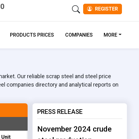
00
REGISTER
PRODUCTS PRICES
COMPANIES
MORE
rket. Our reliable scrap steel and steel price
eel companies directory and analytical reports on
PRESS RELEASE
November 2024 crude
Unit