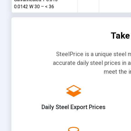
0.0142 W 30 – < 36
Take
SteelPrice is a unique steel 
accurate daily steel prices in
meet the i
Daily Steel Export Prices