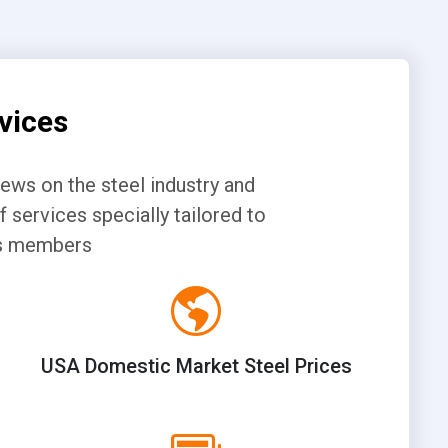
vices
news on the steel industry and
 services specially tailored to
its members
USA Domestic Market Steel Prices