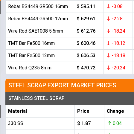
Rebar BS4449 GR500 16mm
$ 595.11
-3.08
Rebar BS4449 GR500 12mm
$ 629.61
-2.28
Wire Rod SAE1008 5.5mm
$ 612.76
-18.24
TMT Bar Fe500 16mm
$ 600.46
-18.12
TMT Bar Fe500 12mm
$ 606.53
-18.18
Wire Rod Q235 8mm
$ 470.72
-20.24
STEEL SCRAP EXPORT MARKET PRICES
STAINLESS STEEL SCRAP
Material
Price
Change
330 SS
$ 1.87
0.04