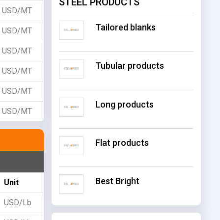
STEEL PRODUCTS
USD/MT
Tailored blanks
USD/MT
USD/MT
Tubular products
USD/MT
USD/MT
Long products
USD/MT
Flat products
Best Bright
Unit
USD/Lb