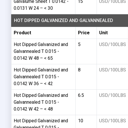
Galvalume Sheet T 0.0142 -
15
USD/100LBS
0.0131 W 24 – < 30
HOT DIPPED GALVANIZED AND GALVANNEALED
Product
Price
Unit
Hot Dipped Galvanized and
5
USD/100LBS
Galvannealed T 0.015 -
0.0142 W 48 – < 65
Hot Dipped Galvanized and
8
USD/100LBS
Galvannealed T 0.015 -
0.0142 W 36 – < 42
Hot Dipped Galvanized and
6.5
USD/100LBS
Galvannealed T 0.015 -
0.0142 W 42 – < 48
Hot Dipped Galvanized and
10
USD/100LBS
Galvannealed T 0.015 -