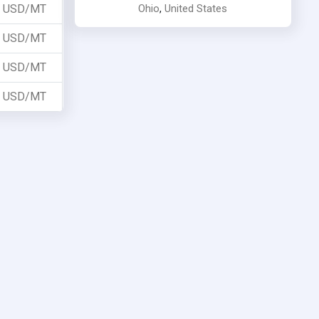
Ohio
,
United States
USD/MT
USD/MT
USD/MT
USD/MT