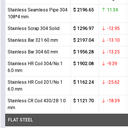
Stainless Seamless Pipe 304
$ 2196.65
11.34
108*4 mm
Stainless Scrap 304 Solid
$ 1296.97
-12.95
Stainless Bar 321 60 mm
$ 2197.04
-13.10
Stainless Bar 304 60 mm
$ 1956.28
-13.25
Stainless HR Coil 304/No.1
$ 1902.08
-9.39
6.0 mm
Stainless HR Coil 201/No.1
$ 1162.24
-25.62
6.0 mm
Stainless CR Coil 430/2B 1.0
$ 1121.70
-18.39
mm
FLAT STEEL