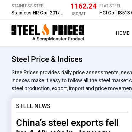
1162.24
STAINLESS STEEL
FLAT STEEL
Stainless HR Coil 201/No.1 6.0 mm
HGI Coil IS51
USD/MT
HOME
Steel Price & Indices
SteelPrices provides daily price assessments, news,
indexes make it easy to follow all the steel market 
steel production, export, import and price movemen
STEEL NEWS
China’s steel exports fell