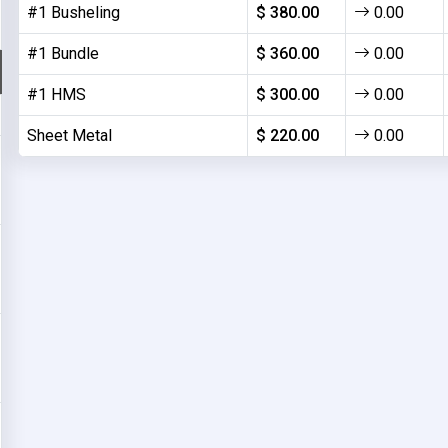
#1 Busheling
$ 380.00
0.00
#1 Bundle
$ 360.00
0.00
#1 HMS
$ 300.00
0.00
Sheet Metal
$ 220.00
0.00