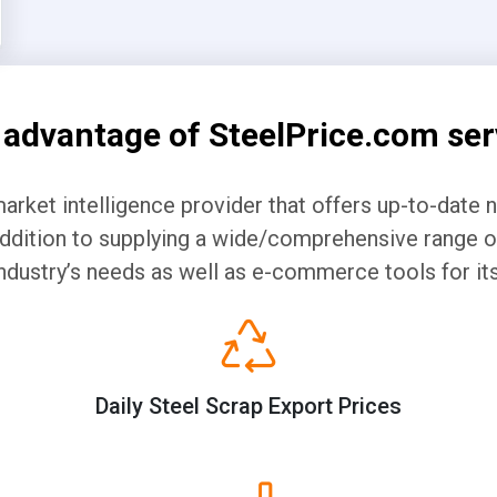
 advantage of SteelPrice.com ser
market intelligence provider that offers up-to-date 
 addition to supplying a wide/comprehensive range of
ndustry’s needs as well as e-commerce tools for 
Daily Steel Scrap Export Prices