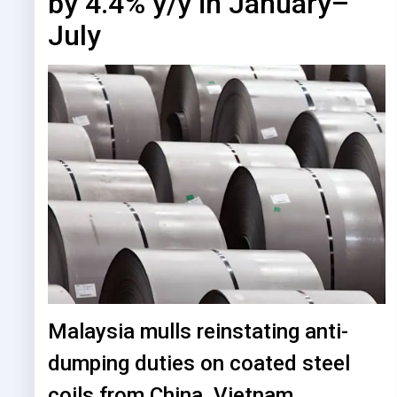
by 4.4% y/y in January–
July
Malaysia mulls reinstating anti-
dumping duties on coated steel
coils from China, Vietnam