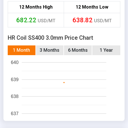
12 Months High
12 Months Low
682.22
638.82
USD/MT
USD/MT
HR Coil SS400 3.0mm Price Chart
1 Month
3 Months
6 Months
1 Year
640
639
638
637