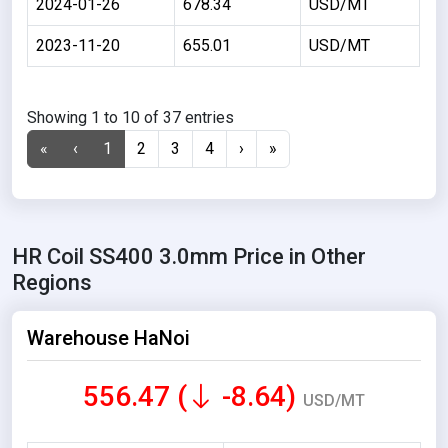
2024-01-26
678.34
USD/MT
2023-11-20
655.01
USD/MT
Showing 1 to 10 of 37 entries
«
‹
1
2
3
4
›
»
HR Coil SS400 3.0mm Price in Other
Regions
Warehouse HaNoi
556.47 (
-8.64)
USD/MT