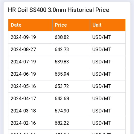
HR Coil SS400 3.0mm Historical Price
Date
Price
Unit
2024-09-19
638.82
USD/MT
2024-08-27
642.73
USD/MT
2024-07-19
639.83
USD/MT
2024-06-19
635.94
USD/MT
2024-05-16
653.72
USD/MT
2024-04-17
643.68
USD/MT
2024-03-18
674.90
USD/MT
2024-02-16
682.22
USD/MT