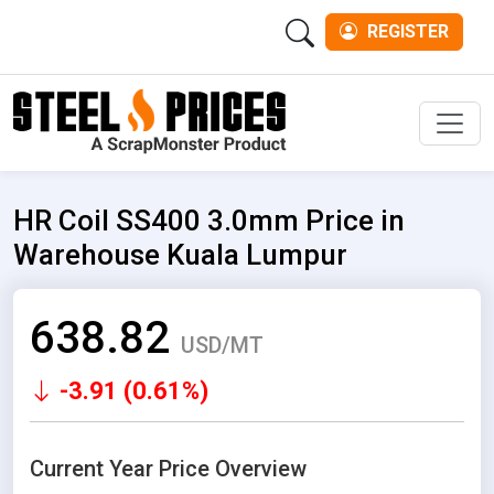
REGISTER
Men
HR Coil SS400 3.0mm Price in
Warehouse Kuala Lumpur
638.82
USD/MT
-3.91 (0.61%)
Current Year Price Overview