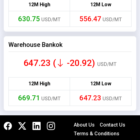
12M High
12M Low
630.75
556.47
USD/MT
USD/MT
Warehouse Bankok
647.23 (
-20.92)
USD/MT
12M High
12M Low
669.71
647.23
USD/MT
USD/MT
About Us
Contact Us
Terms & Conditions