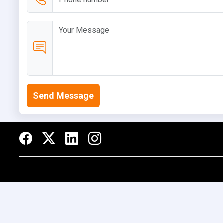
Send Message