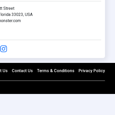
t Street
lorida 33023, USA
onster.com
t Us
Contact Us
Terms & Conditions
Privacy Policy