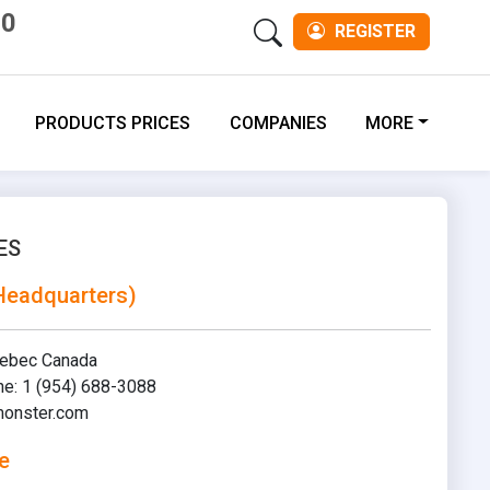
00
REGISTER
PRODUCTS PRICES
COMPANIES
MORE
ES
Headquarters)
uebec Canada
ne: 1 (954) 688-3088
onster.com
e