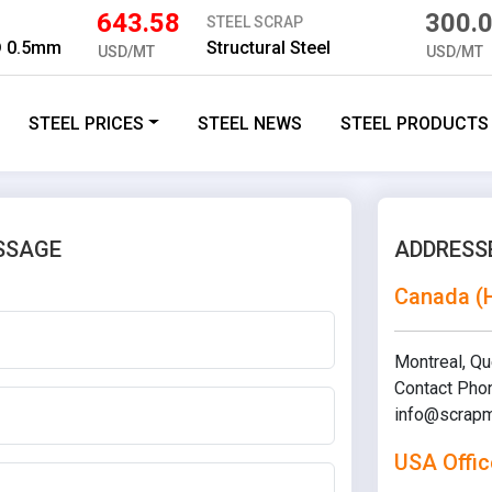
643.58
300.
STEEL SCRAP
D 0.5mm
Structural Steel
USD/MT
USD/MT
STEEL PRICES
STEEL NEWS
STEEL PRODUCTS
SSAGE
ADDRESS
Canada (
Montreal, Q
Contact Pho
info@scrapm
USA Offic