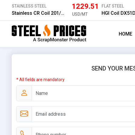
1229.51
STAINLESS STEEL
FLAT STEEL
Stainless CR Coil 201/2B 1.0 mm
HGI Coil DX51
USD/MT
HOME
SEND YOUR ME
* All fields are mandatory