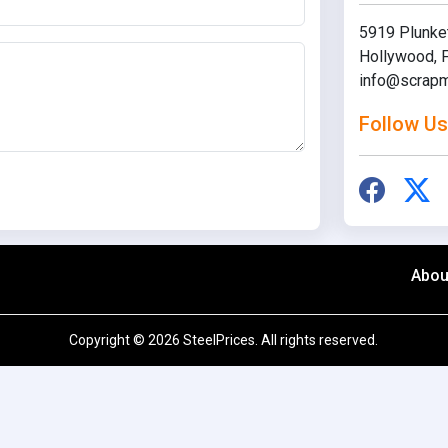
5919 Plunket
Hollywood, F
info@scrapm
Follow Us
Abou
Copyright © 2026 SteelPrices. All rights reserved.