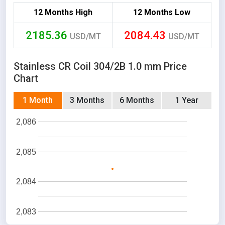
12 Months High
12 Months Low
2185.36
2084.43
USD/MT
USD/MT
Stainless CR Coil 304/2B 1.0 mm Price
Chart
1 Month
3 Months
6 Months
1 Year
2,086
2,085
2,084
2,083