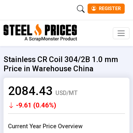
REGISTER
Men
Stainless CR Coil 304/2B 1.0 mm
Price in Warehouse China
2084.43
USD/MT
-9.61 (0.46%)
Current Year Price Overview