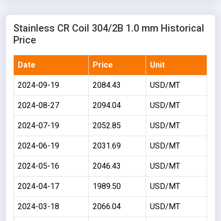
Stainless CR Coil 304/2B 1.0 mm Historical
Price
Date
Price
Unit
2024-09-19
2084.43
USD/MT
2024-08-27
2094.04
USD/MT
2024-07-19
2052.85
USD/MT
2024-06-19
2031.69
USD/MT
2024-05-16
2046.43
USD/MT
2024-04-17
1989.50
USD/MT
2024-03-18
2066.04
USD/MT