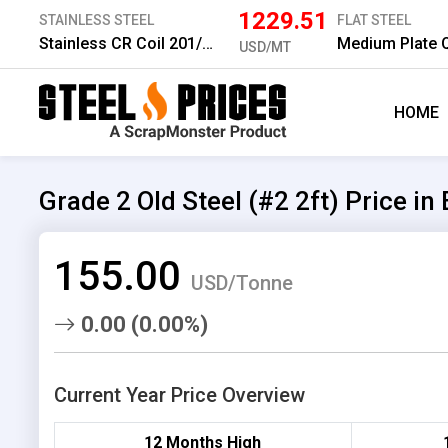
1229.51
STAINLESS STEEL
FLAT STEEL
Stainless CR Coil 201/2B 1.0 mm
USD/MT
HOME
Grade 2 Old Steel (#2 2ft) Price in
155.00
USD/Tonne
0.00 (0.00%)
Current Year Price Overview
12 Months High