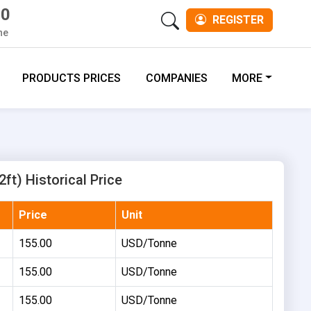
00
REGISTER
ne
PRODUCTS PRICES
COMPANIES
MORE
2ft) Historical Price
Price
Unit
155.00
USD/Tonne
155.00
USD/Tonne
155.00
USD/Tonne