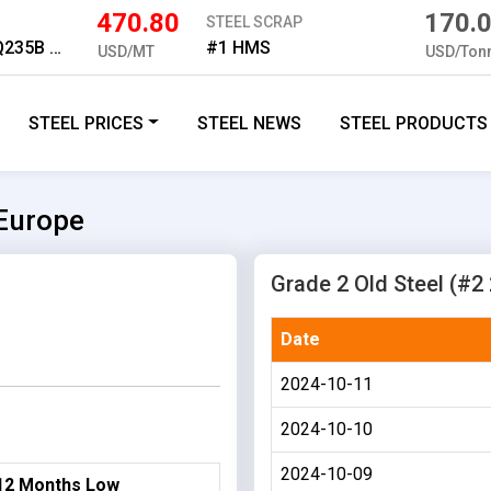
470.80
170.
STEEL SCRAP
Medium Plate Q235B 16mm
#1 HMS
USD/MT
USD/Ton
STEEL PRICES
STEEL NEWS
STEEL PRODUCTS
 Europe
Grade 2 Old Steel (#2 
Date
2024-10-11
2024-10-10
2024-10-09
12 Months Low