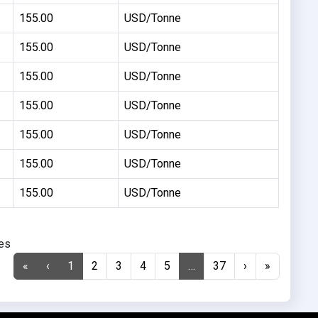
155.00
USD/Tonne
155.00
USD/Tonne
155.00
USD/Tonne
155.00
USD/Tonne
155.00
USD/Tonne
155.00
USD/Tonne
155.00
USD/Tonne
ies
«
‹
1
2
3
4
5
…
37
›
»