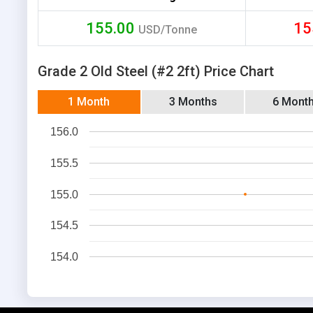
155.00
15
USD/Tonne
Grade 2 Old Steel (#2 2ft) Price Chart
1 Month
3 Months
6 Mont
156.0
155.5
155.0
154.5
154.0