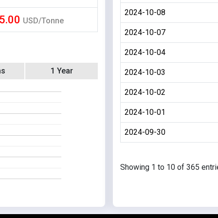
2024-10-08
5.00
USD/Tonne
2024-10-07
2024-10-04
hs
1 Year
2024-10-03
2024-10-02
2024-10-01
2024-09-30
Showing 1 to 10 of 365 entr