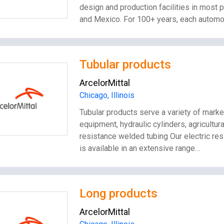
design and production facilities in most p
and Mexico. For 100+ years, each automo
Tubular products
ArcelorMittal
Chicago, Illinois
Tubular products serve a variety of marke
equipment, hydraulic cylinders, agricultu
resistance welded tubing Our electric r
is available in an extensive range…
Long products
ArcelorMittal