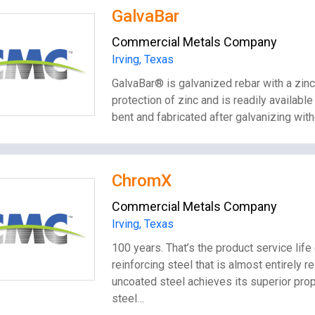
GalvaBar
Commercial Metals Company
Irving, Texas
GalvaBar® is galvanized rebar with a zinc
protection of zinc and is readily availabl
bent and fabricated after galvanizing with
ChromX
Commercial Metals Company
Irving, Texas
100 years. That’s the product service l
reinforcing steel that is almost entirely 
uncoated steel achieves its superior pro
steel…