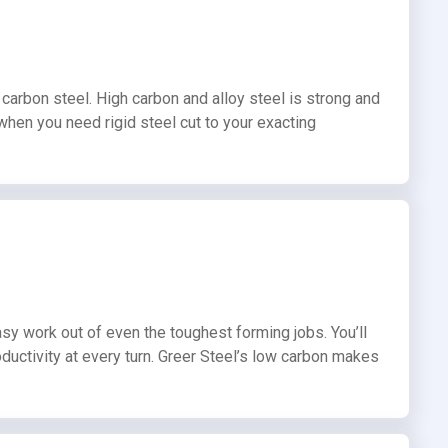
carbon steel. High carbon and alloy steel is strong and
 when you need rigid steel cut to your exacting
sy work out of even the toughest forming jobs. You’ll
ductivity at every turn. Greer Steel’s low carbon makes