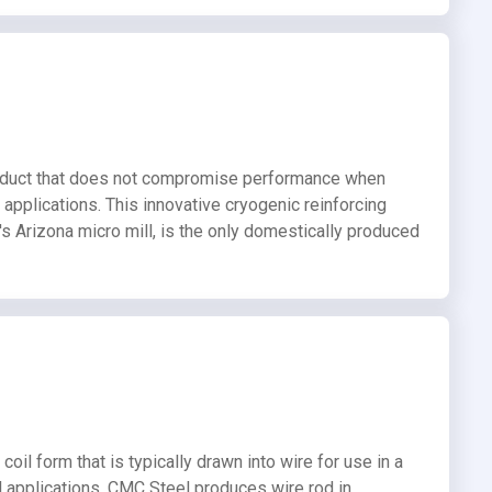
roduct that does not compromise performance when
 applications. This innovative cryogenic reinforcing
s Arizona micro mill, is the only domestically produced
coil form that is typically drawn into wire for use in a
al applications. CMC Steel produces wire rod in