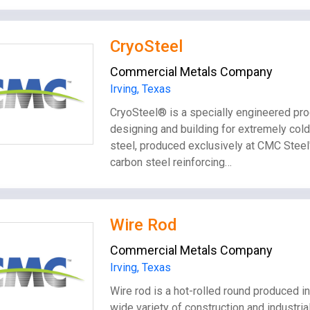
CryoSteel
Commercial Metals Company
Irving, Texas
CryoSteel® is a specially engineered p
designing and building for extremely cold
steel, produced exclusively at CMC Steel'
carbon steel reinforcing…
Wire Rod
Commercial Metals Company
Irving, Texas
Wire rod is a hot-rolled round produced in 
wide variety of construction and industri