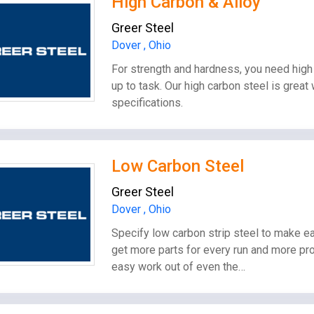
High Carbon & Alloy
Greer Steel
Dover , Ohio
For strength and hardness, you need high 
up to task. Our high carbon steel is great
specifications.
Low Carbon Steel
Greer Steel
Dover , Ohio
Specify low carbon strip steel to make ea
get more parts for every run and more pro
easy work out of even the…