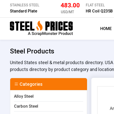
483.00
STAINLESS STEEL
FLAT STEEL
Standard Plate
HR Coil Q235B
USD/MT
HOME
Steel Products
United States steel & metal products directory. USA st
products directory by product category and location
Categories
Alloy Steel
Carbon Steel