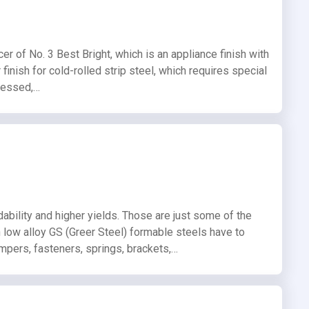
er of No. 3 Best Bright, which is an appliance finish with
 finish for cold-rolled strip steel, which requires special
ocessed,…
dability and higher yields. Those are just some of the
th low alloy GS (Greer Steel) formable steels have to
umpers, fasteners, springs, brackets,…