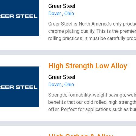
Greer Steel
Dover , Ohio
Greer Steel is North America’s only produc
chrome plating quality. This is the premier
rolling practices. It must be carefully pr
High Strength Low Alloy
Greer Steel
Dover , Ohio
Strength, formability, weight savings, wel
benefits that our cold rolled, high streng
offer. Perfect for applications such as b