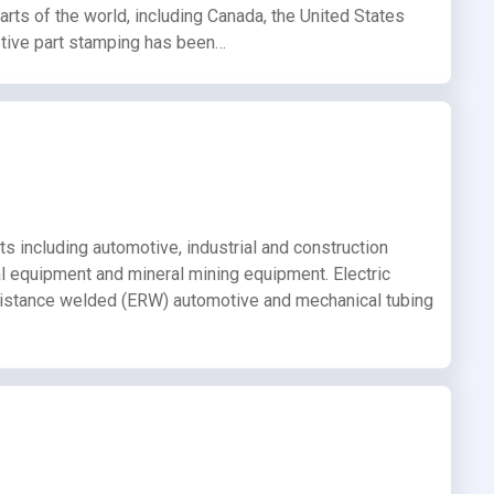
arts of the world, including Canada, the United States
tive part stamping has been…
ts including automotive, industrial and construction
ral equipment and mineral mining equipment. Electric
esistance welded (ERW) automotive and mechanical tubing