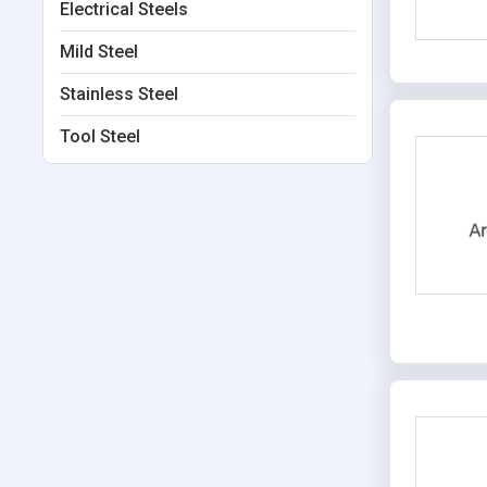
Electrical Steels
Mild Steel
Stainless Steel
Tool Steel