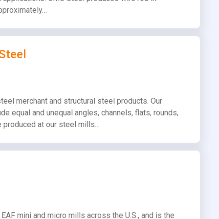
 approximately…
Steel
teel merchant and structural steel products. Our
de equal and unequal angles, channels, flats, rounds,
 produced at our steel mills…
EAF mini and micro mills across the U.S., and is the