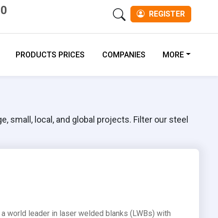
00
REGISTER
PRODUCTS PRICES
COMPANIES
MORE
 small, local, and global projects. Filter our steel
is a world leader in laser welded blanks (LWBs) with