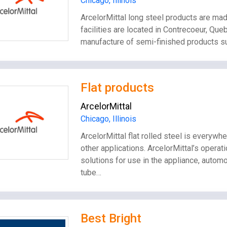
Chicago, Illinois
ArcelorMittal long steel products are ma
facilities are located in Contrecoeur, Qu
manufacture of semi-finished products suc
Flat products
ArcelorMittal
Chicago, Illinois
ArcelorMittal flat rolled steel is everywhe
other applications. ArcelorMittal’s operat
solutions for use in the appliance, autom
tube…
Best Bright