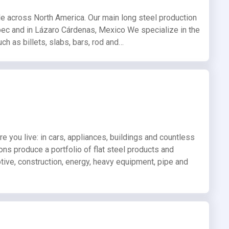
de across North America. Our main long steel production
ebec and in Lázaro Cárdenas, Mexico We specialize in the
h as billets, slabs, bars, rod and…
re you live: in cars, appliances, buildings and countless
ions produce a portfolio of flat steel products and
otive, construction, energy, heavy equipment, pipe and