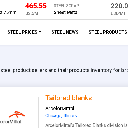
465.55
220.
STEEL SCRAP
 2.75mm
Sheet Metal
USD/MT
USD/MT
STEEL PRICES
STEEL NEWS
STEEL PRODUCTS
eel product sellers and their products inventory for large,
.
Tailored blanks
ArcelorMittal
Chicago, Illinois
ArcelorMittal’s Tailored Blanks division 