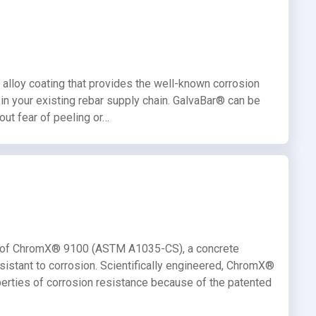
 alloy coating that provides the well-known corrosion
e in your existing rebar supply chain. GalvaBar® can be
out fear of peeling or…
ife of ChromX® 9100 (ASTM A1035-CS), a concrete
resistant to corrosion. Scientifically engineered, ChromX®
perties of corrosion resistance because of the patented