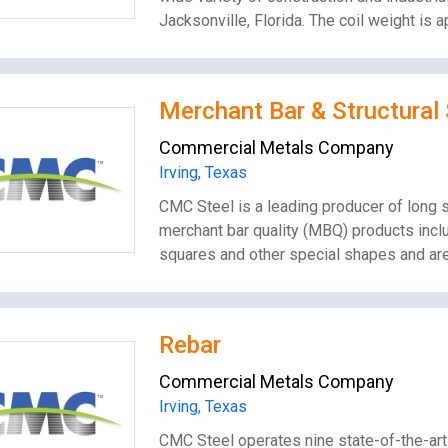
Jacksonville, Florida. The coil weight is
Merchant Bar & Structural 
Commercial Metals Company
Irving, Texas
CMC Steel is a leading producer of long s
merchant bar quality (MBQ) products inclu
squares and other special shapes and are
Rebar
Commercial Metals Company
Irving, Texas
CMC Steel operates nine state-of-the-art 