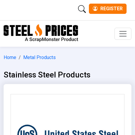
REGISTER
Men
Home
Metal Products
Stainless Steel Products