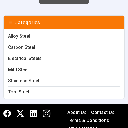
Categories
Alloy Steel
Carbon Steel
Electrical Steels
Mild Steel
Stainless Steel
Tool Steel
About Us
Contact Us
Terms & Conditions