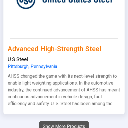
Advanced High-Strength Steel
U S Steel
Pittsburgh, Pennsylvania
AHSS changed the game with its next-level strength to
enable light weighting applications. In the automotive
industry, the continued advancement of AHSS has meant
continuous advancement in vehicle design, fuel
efficiency and safety. U. S. Steel has been among the…
Show More Products