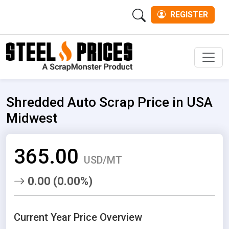
REGISTER
Men
Shredded Auto Scrap Price in USA
Midwest
365.00
USD/MT
0.00 (0.00%)
Current Year Price Overview