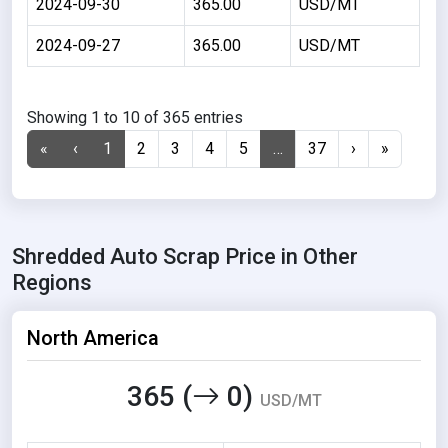
2024-09-30
365.00
USD/MT
2024-09-27
365.00
USD/MT
Showing 1 to 10 of 365 entries
«
‹
1
2
3
4
5
…
37
›
»
Shredded Auto Scrap Price in Other
Regions
North America
365 (
0)
USD/MT