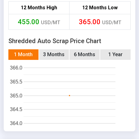
12 Months High
12 Months Low
455.00
365.00
USD/MT
USD/MT
Shredded Auto Scrap Price Chart
1 Month
3 Months
6 Months
1 Year
366.0
365.5
365.0
364.5
364.0