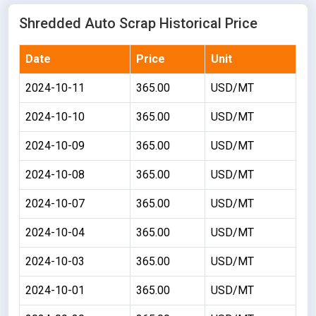
Shredded Auto Scrap Historical Price
Date
Price
Unit
2024-10-11
365.00
USD/MT
2024-10-10
365.00
USD/MT
2024-10-09
365.00
USD/MT
2024-10-08
365.00
USD/MT
2024-10-07
365.00
USD/MT
2024-10-04
365.00
USD/MT
2024-10-03
365.00
USD/MT
2024-10-01
365.00
USD/MT