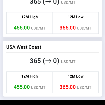
365 (
0)
USD/MT
12M High
12M Low
455.00
365.00
USD/MT
USD/MT
USA West Coast
365 (
0)
USD/MT
12M High
12M Low
455.00
365.00
USD/MT
USD/MT