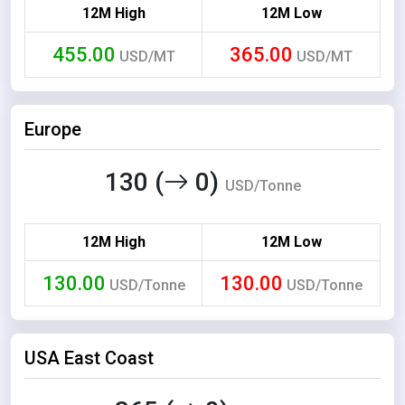
12M High
12M Low
455.00
365.00
USD/MT
USD/MT
Europe
130 (
0)
USD/Tonne
12M High
12M Low
130.00
130.00
USD/Tonne
USD/Tonne
USA East Coast