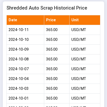
Shredded Auto Scrap Historical Price
Date
Price
Unit
2024-10-11
365.00
USD/MT
2024-10-10
365.00
USD/MT
2024-10-09
365.00
USD/MT
2024-10-08
365.00
USD/MT
2024-10-07
365.00
USD/MT
2024-10-04
365.00
USD/MT
2024-10-03
365.00
USD/MT
2024-10-01
365.00
USD/MT