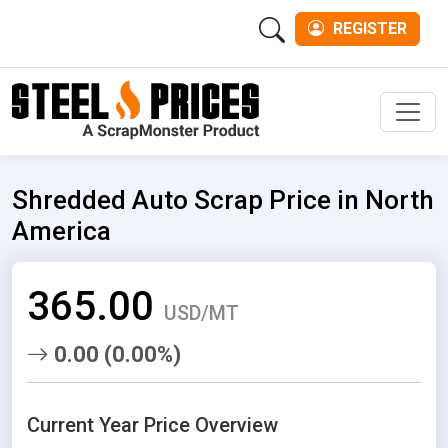
REGISTER
Men
Shredded Auto Scrap Price in North
America
365.00
USD/MT
0.00 (0.00%)
Current Year Price Overview