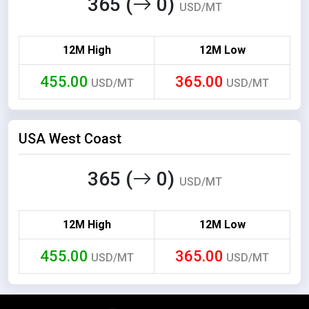
365 (
0)
USD/MT
12M High
12M Low
455.00
365.00
USD/MT
USD/MT
USA West Coast
365 (
0)
USD/MT
12M High
12M Low
455.00
365.00
USD/MT
USD/MT