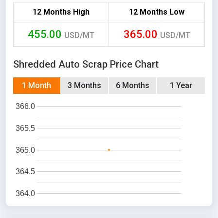
12 Months High
12 Months Low
455.00
365.00
USD/MT
USD/MT
Shredded Auto Scrap Price Chart
1 Month
3 Months
6 Months
1 Year
366.0
365.5
365.0
364.5
364.0