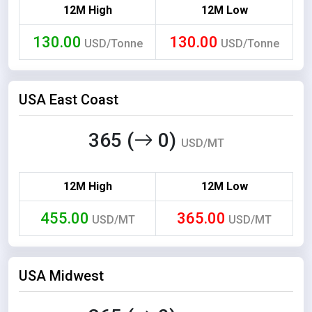
12M High
12M Low
130.00
130.00
USD/Tonne
USD/Tonne
USA East Coast
365 (
0)
USD/MT
12M High
12M Low
455.00
365.00
USD/MT
USD/MT
USA Midwest