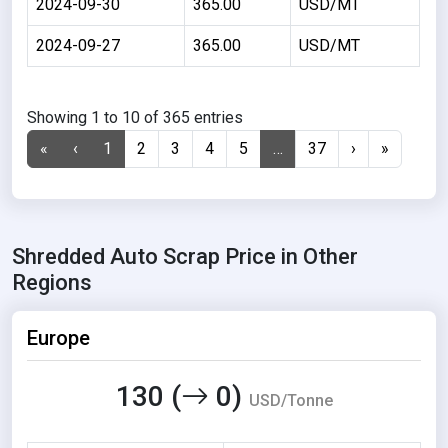
2024-09-30
365.00
USD/MT
2024-09-27
365.00
USD/MT
Showing 1 to 10 of 365 entries
«
‹
1
2
3
4
5
…
37
›
»
Shredded Auto Scrap Price in Other
Regions
Europe
130 (
0)
USD/Tonne