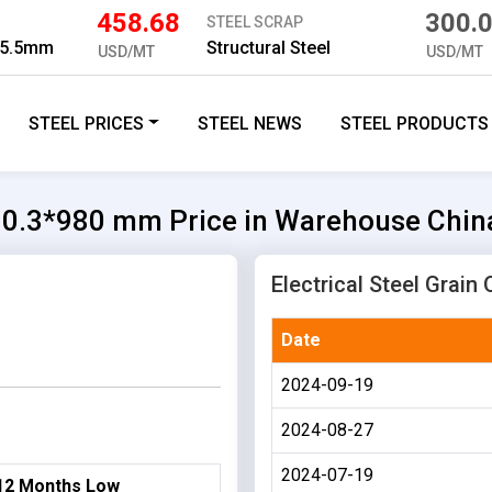
458.68
300.
STEEL SCRAP
 5.5mm
Structural Steel
USD/MT
USD/MT
STEEL PRICES
STEEL NEWS
STEEL PRODUCTS
30 0.3*980 mm Price in Warehouse Chin
Electrical Steel Grain
Date
2024-09-19
2024-08-27
2024-07-19
12 Months Low