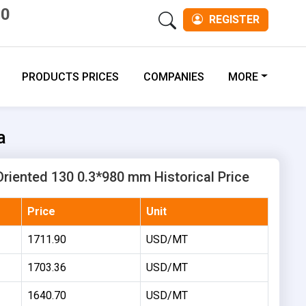
00
REGISTER
PRODUCTS PRICES
COMPANIES
MORE
a
 Oriented 130 0.3*980 mm Historical Price
Price
Unit
1711.90
USD/MT
1703.36
USD/MT
1640.70
USD/MT