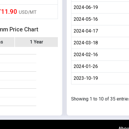
2024-06-19
711.90
USD/MT
2024-05-16
 mm Price Chart
2024-04-17
hs
1 Year
2024-03-18
2024-02-16
2024-01-26
2023-10-19
Showing 1 to 10 of 35 entrie
Abou