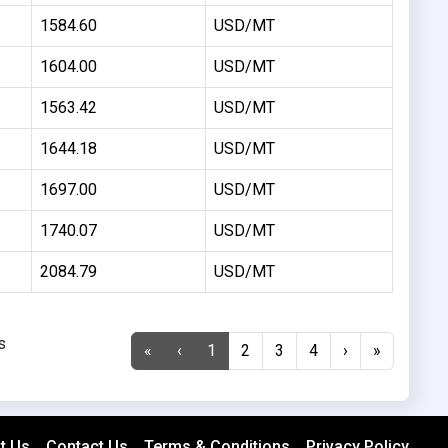
1584.60
USD/MT
1604.00
USD/MT
1563.42
USD/MT
1644.18
USD/MT
1697.00
USD/MT
1740.07
USD/MT
2084.79
USD/MT
s
«
‹
1
2
3
4
›
»
t Us
Contact Us
Terms & Conditions
Privacy Policy