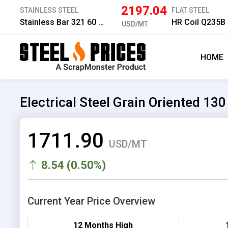
2197.04
STAINLESS STEEL
FLAT STEEL
Stainless Bar 321 60 mm
HR Coil Q235B
USD/MT
HOME
Electrical Steel Grain Oriented 1
1711.90
USD/MT
8.54 (0.50%)
Current Year Price Overview
12 Months High