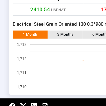
2410.54
1
USD/MT
Electrical Steel Grain Oriented 130 0.3*980
1 Month
3 Months
6 Mont
1,713
1,712
1,711
1,710