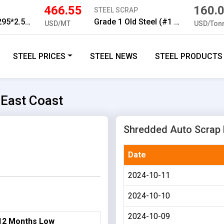
466.55
160.
STEEL SCRAP
HR Strip Q195 295*2.5mm
Grade 1 Old Steel (#1 5 ft)
USD/MT
USD/Ton
STEEL PRICES
STEEL NEWS
STEEL PRODUCTS
 East Coast
Shredded Auto Scrap H
Date
2024-10-11
2024-10-10
2024-10-09
12 Months Low