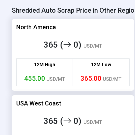
Shredded Auto Scrap Price in Other Regi
North America
365 (
0)
USD/MT
12M High
12M Low
455.00
365.00
USD/MT
USD/MT
USA West Coast
365 (
0)
USD/MT