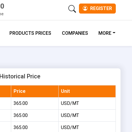
00
REGISTER
ne
PRODUCTS PRICES
COMPANIES
MORE
istorical Price
Price
Unit
365.00
USD/MT
365.00
USD/MT
365.00
USD/MT