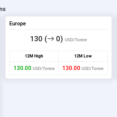
ons
Europe
130 (
0)
USD/Tonne
12M High
12M Low
130.00
130.00
USD/Tonne
USD/Tonne