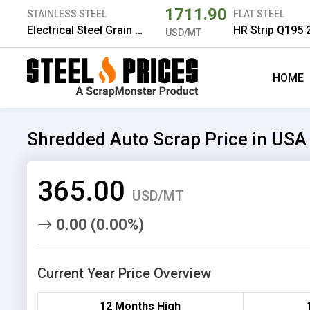
1711.90
STAINLESS STEEL
FLAT STEEL
Electrical Steel Grain Oriented 130 0.3*980 mm
USD/MT
HOME
Shredded Auto Scrap Price in USA
365.00
USD/MT
0.00 (0.00%)
Current Year Price Overview
12 Months High