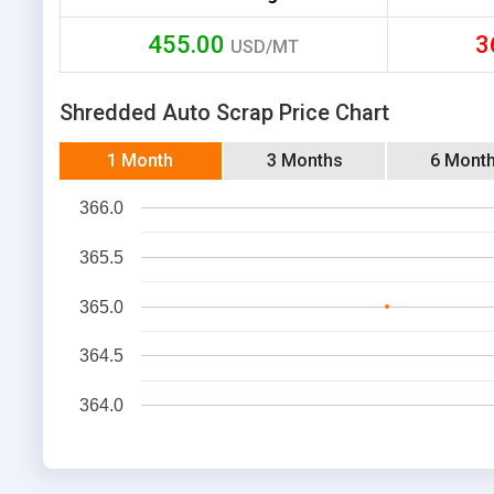
455.00
3
USD/MT
Shredded Auto Scrap Price Chart
1 Month
3 Months
6 Mont
366.0
365.5
365.0
364.5
364.0