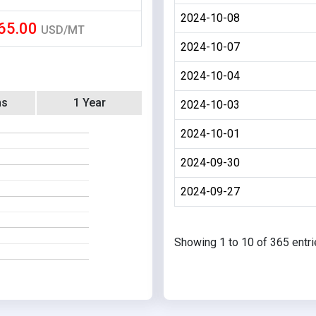
2024-10-08
65.00
USD/MT
2024-10-07
2024-10-04
hs
1 Year
2024-10-03
2024-10-01
2024-09-30
2024-09-27
Showing 1 to 10 of 365 entr