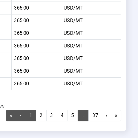
365.00
USD/MT
365.00
USD/MT
365.00
USD/MT
365.00
USD/MT
365.00
USD/MT
365.00
USD/MT
365.00
USD/MT
ies
«
‹
1
2
3
4
5
…
37
›
»