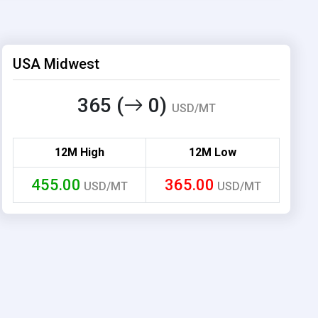
USA Midwest
365 (
0)
USD/MT
12M High
12M Low
455.00
365.00
USD/MT
USD/MT