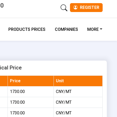
00
REGISTER
PRODUCTS PRICES
COMPANIES
MORE
ical Price
Price
Unit
1730.00
CNY/MT
1730.00
CNY/MT
1730.00
CNY/MT