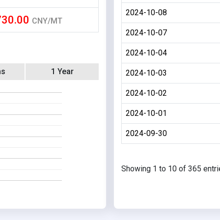
2024-10-08
730.00
CNY/MT
2024-10-07
2024-10-04
hs
1 Year
2024-10-03
2024-10-02
2024-10-01
2024-09-30
Showing 1 to 10 of 365 entr