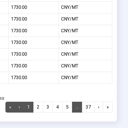
1730.00
CNY/MT
1730.00
CNY/MT
1730.00
CNY/MT
1730.00
CNY/MT
1730.00
CNY/MT
1730.00
CNY/MT
1730.00
CNY/MT
ies
«
‹
1
2
3
4
5
…
37
›
»