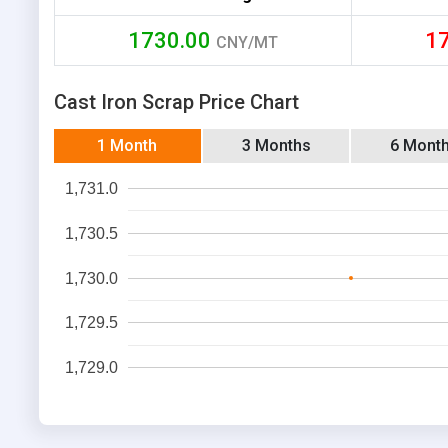
1730.00
1
CNY/MT
Cast Iron Scrap Price Chart
1 Month
3 Months
6 Mont
1,731.0
1,730.5
1,730.0
1,729.5
1,729.0