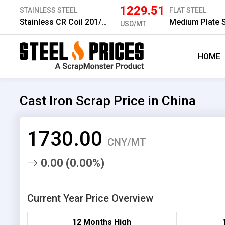
1229.51
STAINLESS STEEL
FLAT STEEL
Stainless CR Coil 201/2B 1.0 mm
USD/MT
HOME
Cast Iron Scrap Price in China
1730.00
CNY/MT
0.00 (0.00%)
Current Year Price Overview
12 Months High