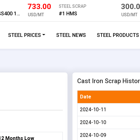
733.00
300.
STEEL SCRAP
Medium Plate SS400 16mm
#1 HMS
USD/MT
USD/MT
STEEL PRICES
STEEL NEWS
STEEL PRODUCTS
Cast Iron Scrap Histor
Date
2024-10-11
2024-10-10
2024-10-09
12 Months Low