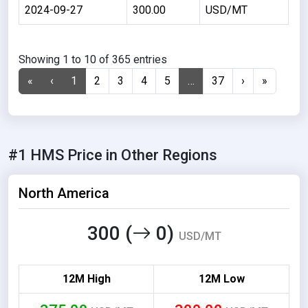
2024-09-27
300.00
USD/MT
Showing 1 to 10 of 365 entries
«
‹
1
2
3
4
5
…
37
›
»
#1 HMS Price in Other Regions
North America
300 (
0)
USD/MT
12M High
12M Low