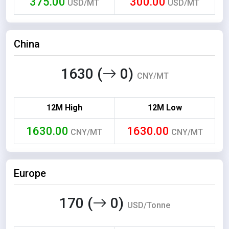
375.00
300.00
USD/MT
USD/MT
China
1630 (
0)
CNY/MT
12M High
12M Low
1630.00
1630.00
CNY/MT
CNY/MT
Europe
170 (
0)
USD/Tonne