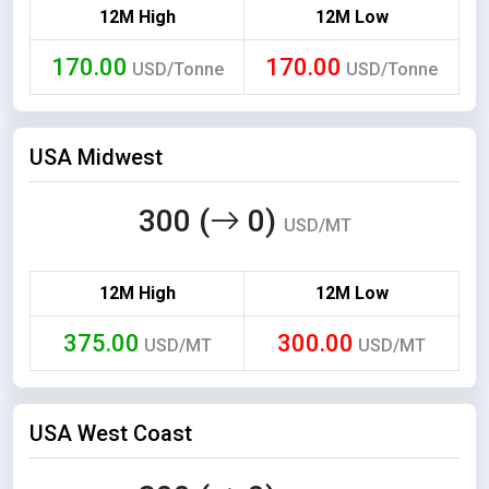
12M High
12M Low
170.00
170.00
USD/Tonne
USD/Tonne
USA Midwest
300 (
0)
USD/MT
12M High
12M Low
375.00
300.00
USD/MT
USD/MT
USA West Coast