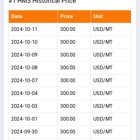
#1 HMS Historical Price
Date
Price
Unit
2024-10-11
300.00
USD/MT
2024-10-10
300.00
USD/MT
2024-10-09
300.00
USD/MT
2024-10-08
300.00
USD/MT
2024-10-07
300.00
USD/MT
2024-10-04
300.00
USD/MT
2024-10-03
300.00
USD/MT
2024-10-01
300.00
USD/MT
2024-09-30
300.00
USD/MT