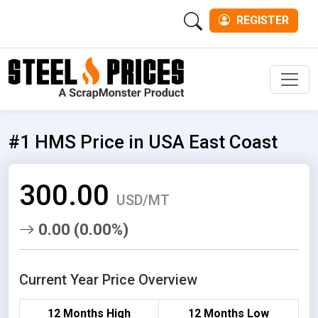
REGISTER
Men
#1 HMS Price in USA East Coast
300.00
USD/MT
0.00 (0.00%)
Current Year Price Overview
12 Months High
12 Months Low