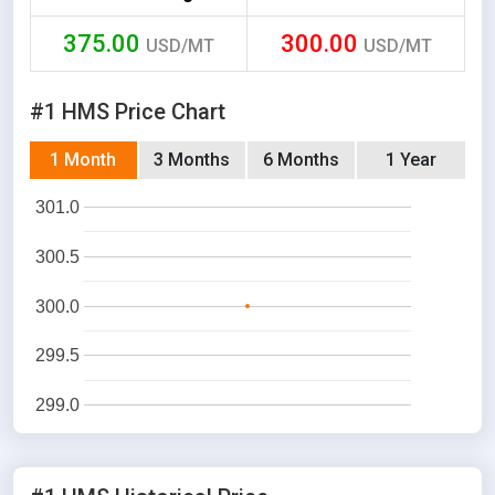
375.00
300.00
USD/MT
USD/MT
#1 HMS Price Chart
1 Month
3 Months
6 Months
1 Year
301.0
300.5
300.0
299.5
299.0