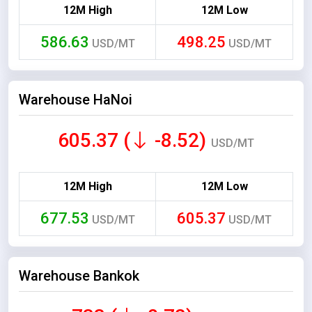
12M High
12M Low
586.63
498.25
USD/MT
USD/MT
Warehouse HaNoi
605.37 (
-8.52)
USD/MT
12M High
12M Low
677.53
605.37
USD/MT
USD/MT
Warehouse Bankok