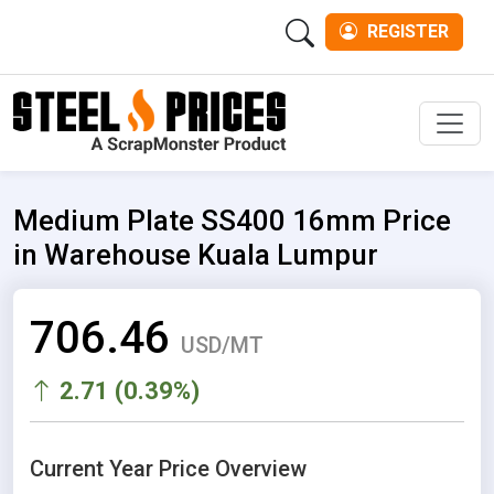
REGISTER
Men
Medium Plate SS400 16mm Price
in Warehouse Kuala Lumpur
706.46
USD/MT
2.71 (0.39%)
Current Year Price Overview