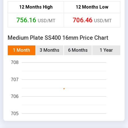
12 Months High
12 Months Low
756.16
706.46
USD/MT
USD/MT
Medium Plate SS400 16mm Price Chart
1 Month
3 Months
6 Months
1 Year
708
707
706
705