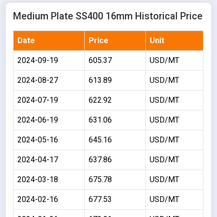
Medium Plate SS400 16mm Historical Price
Date
Price
Unit
2024-09-19
605.37
USD/MT
2024-08-27
613.89
USD/MT
2024-07-19
622.92
USD/MT
2024-06-19
631.06
USD/MT
2024-05-16
645.16
USD/MT
2024-04-17
637.86
USD/MT
2024-03-18
675.78
USD/MT
2024-02-16
677.53
USD/MT