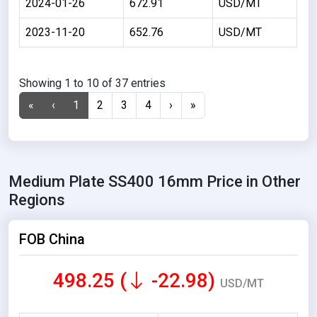
2024-01-26
672.91
USD/MT
2023-11-20
652.76
USD/MT
Showing 1 to 10 of 37 entries
«
‹
1
2
3
4
›
»
Medium Plate SS400 16mm Price in Other
Regions
FOB China
498.25 (
-22.98)
USD/MT