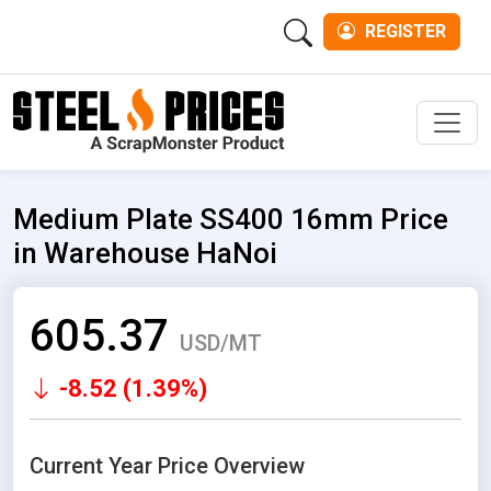
REGISTER
Men
Medium Plate SS400 16mm Price
in Warehouse HaNoi
605.37
USD/MT
-8.52 (1.39%)
Current Year Price Overview