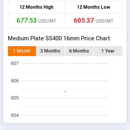
12 Months High
12 Months Low
677.53
605.37
USD/MT
USD/MT
Medium Plate SS400 16mm Price Chart
1 Month
3 Months
6 Months
1 Year
607
606
605
604