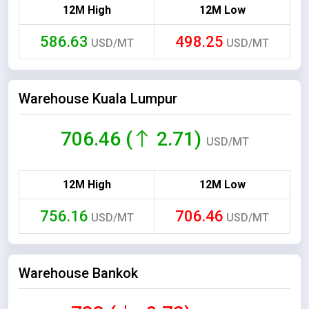
12M High
12M Low
586.63
498.25
USD/MT
USD/MT
Warehouse Kuala Lumpur
706.46 (
2.71)
USD/MT
12M High
12M Low
756.16
706.46
USD/MT
USD/MT
Warehouse Bankok