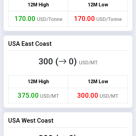
12M High
12M Low
170.00
170.00
USD/Tonne
USD/Tonne
USA East Coast
300 (
0)
USD/MT
12M High
12M Low
375.00
300.00
USD/MT
USD/MT
USA West Coast