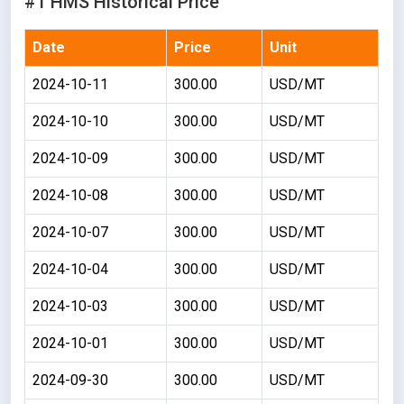
#1 HMS Historical Price
Date
Price
Unit
2024-10-11
300.00
USD/MT
2024-10-10
300.00
USD/MT
2024-10-09
300.00
USD/MT
2024-10-08
300.00
USD/MT
2024-10-07
300.00
USD/MT
2024-10-04
300.00
USD/MT
2024-10-03
300.00
USD/MT
2024-10-01
300.00
USD/MT
2024-09-30
300.00
USD/MT