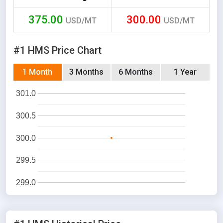
375.00
300.00
USD/MT
USD/MT
#1 HMS Price Chart
1 Month
3 Months
6 Months
1 Year
301.0
300.5
300.0
299.5
299.0