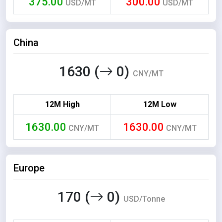
375.00
300.00
USD/MT
USD/MT
China
1630 (
0)
CNY/MT
12M High
12M Low
1630.00
1630.00
CNY/MT
CNY/MT
Europe
170 (
0)
USD/Tonne