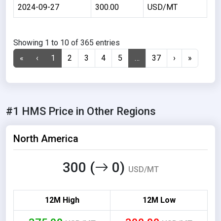
2024-09-27
300.00
USD/MT
Showing 1 to 10 of 365 entries
«
‹
1
2
3
4
5
…
37
›
»
#1 HMS Price in Other Regions
North America
300 (
0)
USD/MT
12M High
12M Low