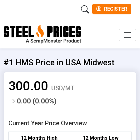
REGISTER
Men
#1 HMS Price in USA Midwest
300.00
USD/MT
0.00 (0.00%)
Current Year Price Overview
12 Months High
12 Months Low