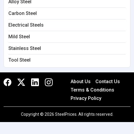
Alloy Steel
Carbon Steel
Electrical Steels
Mild Steel
Stainless Steel
Tool Steel
About Us
Contact Us
Terms & Conditions
Privacy Policy
Copyright © 2026 SteelPrices. All rights reserved.