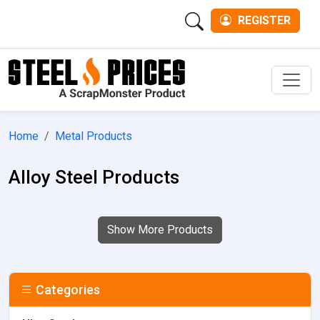
REGISTER
Men
Home
Metal Products
Alloy Steel Products
Show More Products
Categories