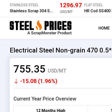
1296.97
STAINLESS STEEL
FLAT STEEL
Stainless Scrap 304 Solid
HR Coil SS400
USD/MT
HOME
Electrical Steel Non-grain 470 0.
755.35
USD/MT
-15.08 (1.96%)
Current Year Price Overview
12 Months High