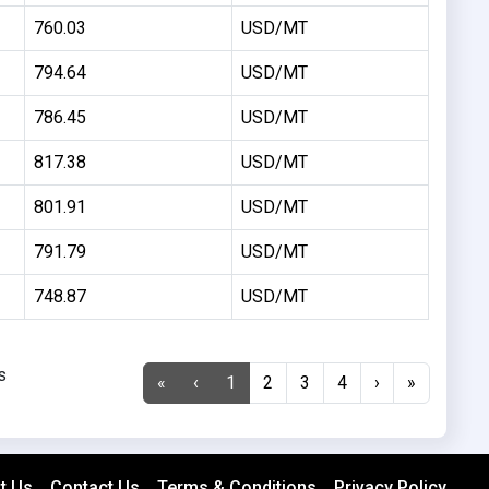
760.03
USD/MT
794.64
USD/MT
786.45
USD/MT
817.38
USD/MT
801.91
USD/MT
791.79
USD/MT
748.87
USD/MT
s
«
‹
1
2
3
4
›
»
t Us
Contact Us
Terms & Conditions
Privacy Policy