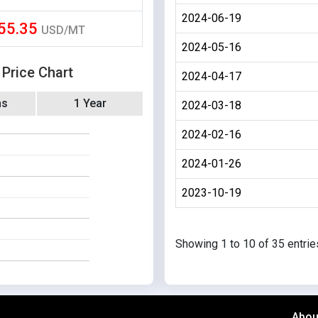
2024-06-19
55.35
USD/MT
2024-05-16
 Price Chart
2024-04-17
hs
1 Year
2024-03-18
2024-02-16
2024-01-26
2023-10-19
Showing 1 to 10 of 35 entrie
Abou