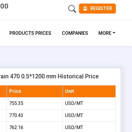
.00
REGISTER
PRODUCTS PRICES
COMPANIES
MORE
rain 470 0.5*1200 mm Historical Price
Price
Unit
755.35
USD/MT
770.43
USD/MT
762.16
USD/MT