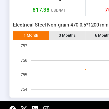
817.38
7
USD/MT
Electrical Steel Non-grain 470 0.5*1200 mm
1 Month
3 Months
6 Mont
757
756
755
754