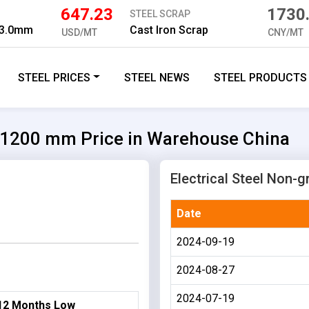
647.23
1730
STEEL SCRAP
 3.0mm
Cast Iron Scrap
USD/MT
CNY/MT
STEEL PRICES
STEEL NEWS
STEEL PRODUCTS
5*1200 mm Price in Warehouse China
Electrical Steel Non-g
Date
2024-09-19
2024-08-27
2024-07-19
12 Months Low