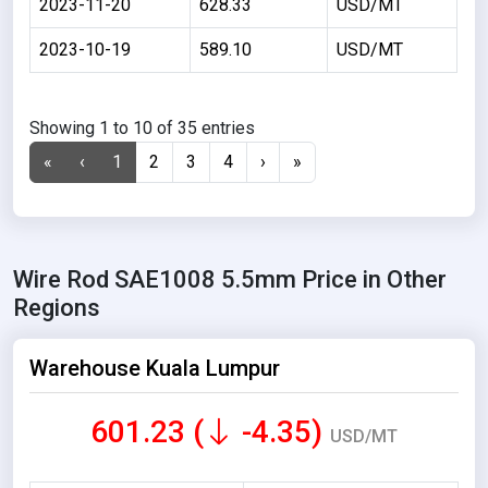
2023-11-20
628.33
USD/MT
2023-10-19
589.10
USD/MT
Showing 1 to 10 of 35 entries
«
‹
1
2
3
4
›
»
Wire Rod SAE1008 5.5mm Price in Other
Regions
Warehouse Kuala Lumpur
601.23 (
-4.35)
USD/MT