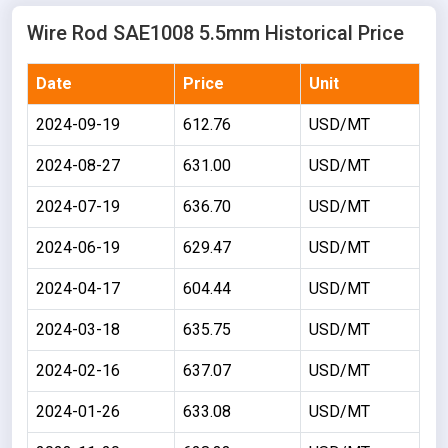
Wire Rod SAE1008 5.5mm Historical Price
Date
Price
Unit
2024-09-19
612.76
USD/MT
2024-08-27
631.00
USD/MT
2024-07-19
636.70
USD/MT
2024-06-19
629.47
USD/MT
2024-04-17
604.44
USD/MT
2024-03-18
635.75
USD/MT
2024-02-16
637.07
USD/MT
2024-01-26
633.08
USD/MT