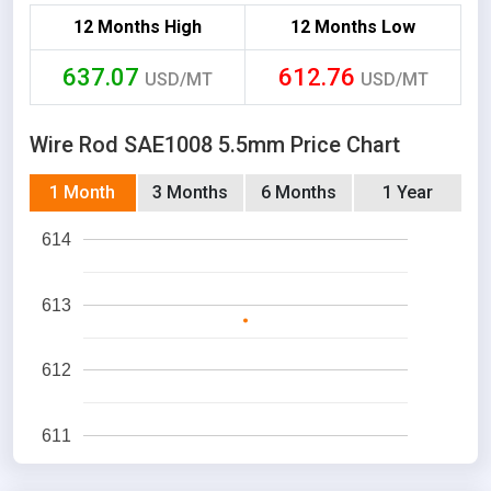
12 Months High
12 Months Low
637.07
612.76
USD/MT
USD/MT
Wire Rod SAE1008 5.5mm Price Chart
1 Month
3 Months
6 Months
1 Year
614
613
612
611