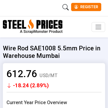
REGISTER
Men
Wire Rod SAE1008 5.5mm Price in
Warehouse Mumbai
612.76
USD/MT
-18.24 (2.89%)
Current Year Price Overview