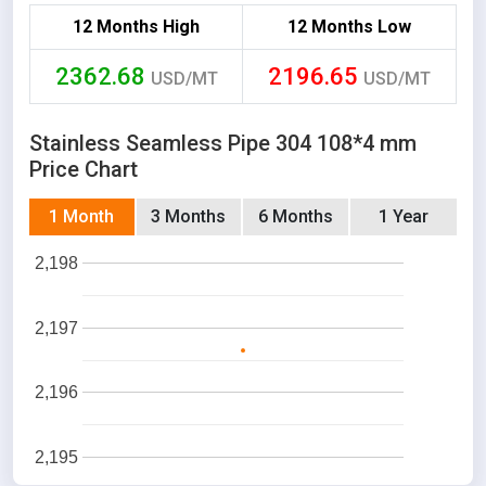
12 Months High
12 Months Low
2362.68
2196.65
USD/MT
USD/MT
Stainless Seamless Pipe 304 108*4 mm
Price Chart
1 Month
3 Months
6 Months
1 Year
2,198
2,197
2,196
2,195