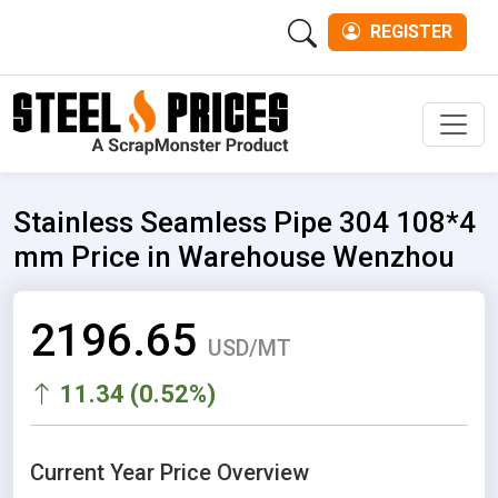
REGISTER
Men
Stainless Seamless Pipe 304 108*4
mm Price in Warehouse Wenzhou
2196.65
USD/MT
11.34 (0.52%)
Current Year Price Overview