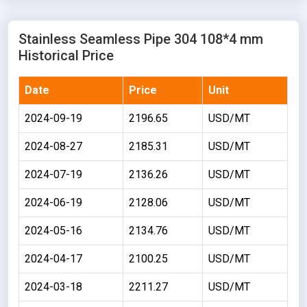
Stainless Seamless Pipe 304 108*4 mm
Historical Price
Date
Price
Unit
2024-09-19
2196.65
USD/MT
2024-08-27
2185.31
USD/MT
2024-07-19
2136.26
USD/MT
2024-06-19
2128.06
USD/MT
2024-05-16
2134.76
USD/MT
2024-04-17
2100.25
USD/MT
2024-03-18
2211.27
USD/MT