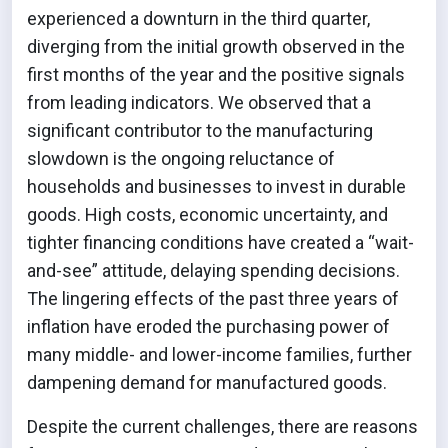
experienced a downturn in the third quarter,
diverging from the initial growth observed in the
first months of the year and the positive signals
from leading indicators. We observed that a
significant contributor to the manufacturing
slowdown is the ongoing reluctance of
households and businesses to invest in durable
goods. High costs, economic uncertainty, and
tighter financing conditions have created a “wait-
and-see” attitude, delaying spending decisions.
The lingering effects of the past three years of
inflation have eroded the purchasing power of
many middle- and lower-income families, further
dampening demand for manufactured goods.
Despite the current challenges, there are reasons