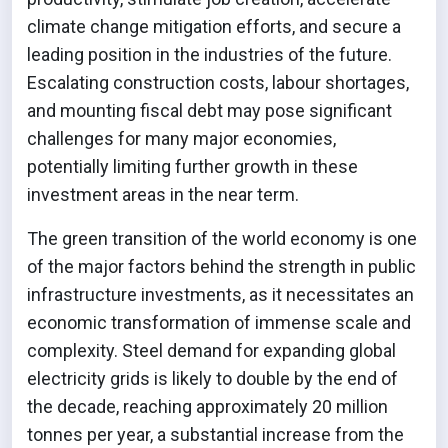
climate change mitigation efforts, and secure a
leading position in the industries of the future.
Escalating construction costs, labour shortages,
and mounting fiscal debt may pose significant
challenges for many major economies,
potentially limiting further growth in these
investment areas in the near term.
The green transition of the world economy is one
of the major factors behind the strength in public
infrastructure investments, as it necessitates an
economic transformation of immense scale and
complexity. Steel demand for expanding global
electricity grids is likely to double by the end of
the decade, reaching approximately 20 million
tonnes per year, a substantial increase from the