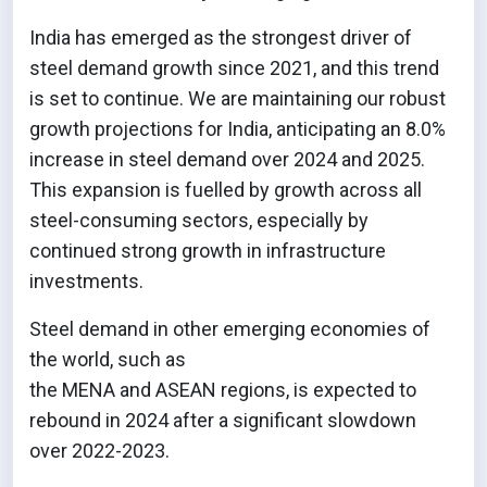
India has emerged as the strongest driver of
steel demand growth since 2021, and this trend
is set to continue. We are maintaining our robust
growth projections for India, anticipating an 8.0%
increase in steel demand over 2024 and 2025.
This expansion is fuelled by growth across all
steel-consuming sectors, especially by
continued strong growth in infrastructure
investments.
Steel demand in other emerging economies of
the world, such as
the MENA and ASEAN regions, is expected to
rebound in 2024 after a significant slowdown
over 2022-2023.