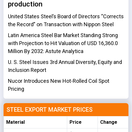
production
United States Steel’s Board of Directors “Corrects
the Record” on Transaction with Nippon Steel
Latin America Steel Bar Market Standing Strong
with Projection to Hit Valuation of USD 16,360.0
Million By 2032: Astute Analytica
U. S. Steel Issues 3rd Annual Diversity, Equity and
Inclusion Report
Nucor Introduces New Hot-Rolled Coil Spot
Pricing
STEEL EXPORT MARKET PRICES
Material
Price
Change