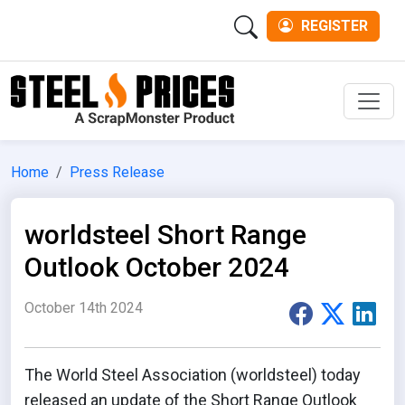
REGISTER
Men
Home
Press Release
worldsteel Short Range
Outlook October 2024
October 14th 2024
The World Steel Association (worldsteel) today
released an update of the Short Range Outlook