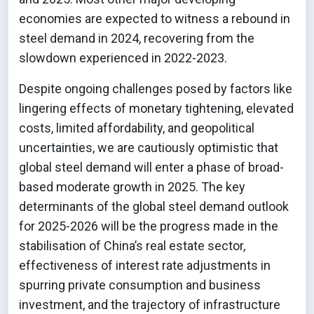
economies are expected to witness a rebound in
steel demand in 2024, recovering from the
slowdown experienced in 2022-2023.
Despite ongoing challenges posed by factors like
lingering effects of monetary tightening, elevated
costs, limited affordability, and geopolitical
uncertainties, we are cautiously optimistic that
global steel demand will enter a phase of broad-
based moderate growth in 2025. The key
determinants of the global steel demand outlook
for 2025-2026 will be the progress made in the
stabilisation of China’s real estate sector,
effectiveness of interest rate adjustments in
spurring private consumption and business
investment, and the trajectory of infrastructure