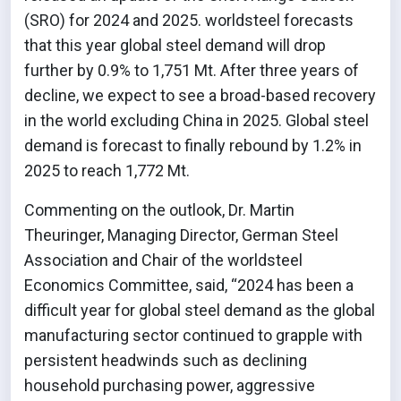
(SRO) for 2024 and 2025. worldsteel forecasts
that this year global steel demand will drop
further by 0.9% to 1,751 Mt. After three years of
decline, we expect to see a broad-based recovery
in the world excluding China in 2025. Global steel
demand is forecast to finally rebound by 1.2% in
2025 to reach 1,772 Mt.
Commenting on the outlook, Dr. Martin
Theuringer, Managing Director, German Steel
Association and Chair of the worldsteel
Economics Committee, said, “2024 has been a
difficult year for global steel demand as the global
manufacturing sector continued to grapple with
persistent headwinds such as declining
household purchasing power, aggressive