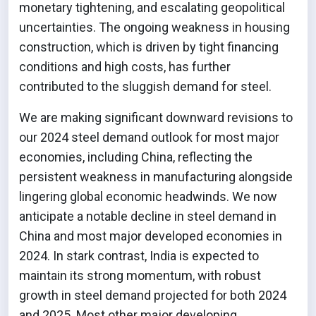
monetary tightening, and escalating geopolitical
uncertainties. The ongoing weakness in housing
construction, which is driven by tight financing
conditions and high costs, has further
contributed to the sluggish demand for steel.
We are making significant downward revisions to
our 2024 steel demand outlook for most major
economies, including China, reflecting the
persistent weakness in manufacturing alongside
lingering global economic headwinds. We now
anticipate a notable decline in steel demand in
China and most major developed economies in
2024. In stark contrast, India is expected to
maintain its strong momentum, with robust
growth in steel demand projected for both 2024
and 2025. Most other major developing