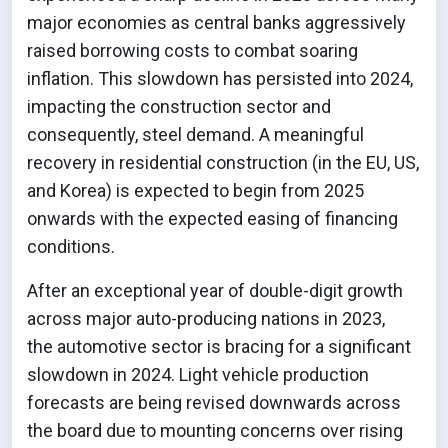
major economies as central banks aggressively
raised borrowing costs to combat soaring
inflation. This slowdown has persisted into 2024,
impacting the construction sector and
consequently, steel demand. A meaningful
recovery in residential construction (in the EU, US,
and Korea) is expected to begin from 2025
onwards with the expected easing of financing
conditions.
After an exceptional year of double-digit growth
across major auto-producing nations in 2023,
the automotive sector is bracing for a significant
slowdown in 2024. Light vehicle production
forecasts are being revised downwards across
the board due to mounting concerns over rising