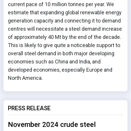
current pace of 10 million tonnes per year. We
estimate that expanding global renewable energy
generation capacity and connecting it to demand
centres will necessitate a steel demand increase
of approximately 40 Mt by the end of the decade.
This is likely to give quite a noticeable support to
overall steel demand in both major developing
economies such as China and India, and
developed economies, especially Europe and
North America.
PRESS RELEASE
November 2024 crude steel