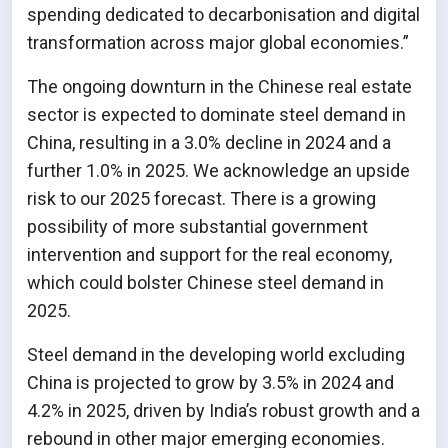
spending dedicated to decarbonisation and digital
transformation across major global economies.”
The ongoing downturn in the Chinese real estate
sector is expected to dominate steel demand in
China, resulting in a 3.0% decline in 2024 and a
further 1.0% in 2025. We acknowledge an upside
risk to our 2025 forecast. There is a growing
possibility of more substantial government
intervention and support for the real economy,
which could bolster Chinese steel demand in
2025.
Steel demand in the developing world excluding
China is projected to grow by 3.5% in 2024 and
4.2% in 2025, driven by India’s robust growth and a
rebound in other major emerging economies.