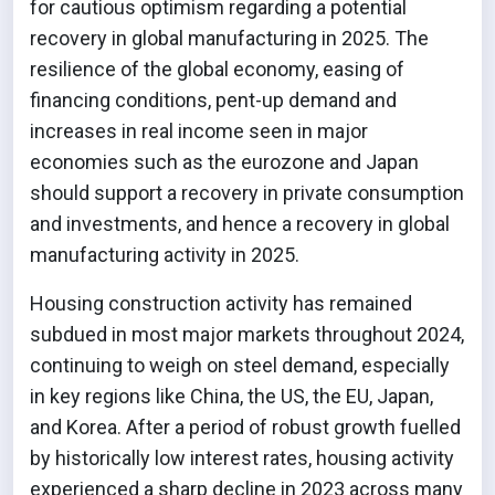
for cautious optimism regarding a potential
recovery in global manufacturing in 2025. The
resilience of the global economy, easing of
financing conditions, pent-up demand and
increases in real income seen in major
economies such as the eurozone and Japan
should support a recovery in private consumption
and investments, and hence a recovery in global
manufacturing activity in 2025.
Housing construction activity has remained
subdued in most major markets throughout 2024,
continuing to weigh on steel demand, especially
in key regions like China, the US, the EU, Japan,
and Korea. After a period of robust growth fuelled
by historically low interest rates, housing activity
experienced a sharp decline in 2023 across many