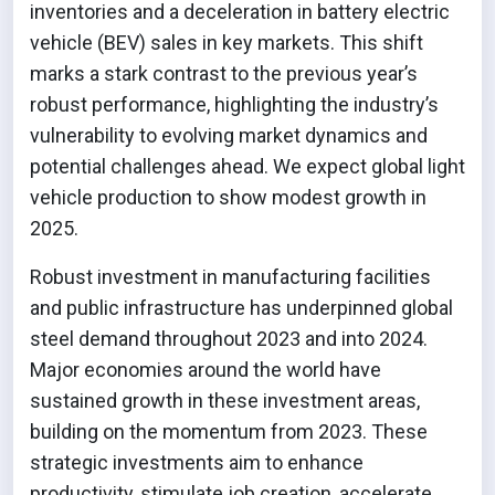
inventories and a deceleration in battery electric
vehicle (BEV) sales in key markets. This shift
marks a stark contrast to the previous year’s
robust performance, highlighting the industry’s
vulnerability to evolving market dynamics and
potential challenges ahead. We expect global light
vehicle production to show modest growth in
2025.
Robust investment in manufacturing facilities
and public infrastructure has underpinned global
steel demand throughout 2023 and into 2024.
Major economies around the world have
sustained growth in these investment areas,
building on the momentum from 2023. These
strategic investments aim to enhance
productivity, stimulate job creation, accelerate