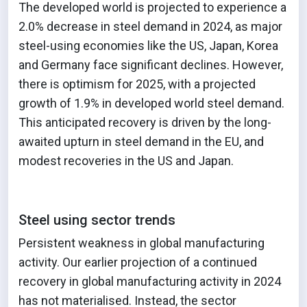
The developed world is projected to experience a
2.0% decrease in steel demand in 2024, as major
steel-using economies like the US, Japan, Korea
and Germany face significant declines. However,
there is optimism for 2025, with a projected
growth of 1.9% in developed world steel demand.
This anticipated recovery is driven by the long-
awaited upturn in steel demand in the EU, and
modest recoveries in the US and Japan.
Steel using sector trends
Persistent weakness in global manufacturing
activity. Our earlier projection of a continued
recovery in global manufacturing activity in 2024
has not materialised. Instead, the sector