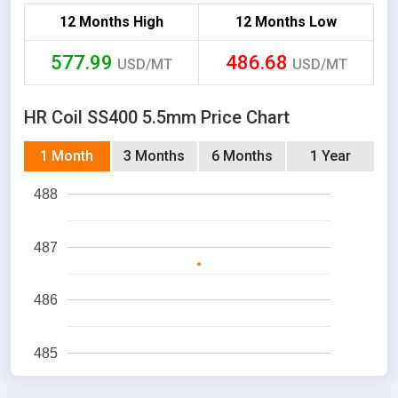
12 Months High
12 Months Low
577.99
486.68
USD/MT
USD/MT
HR Coil SS400 5.5mm Price Chart
1 Month
3 Months
6 Months
1 Year
488
487
486
485