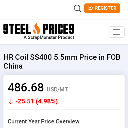
REGISTER
Men
HR Coil SS400 5.5mm Price in FOB
China
486.68
USD/MT
-25.51 (4.98%)
Current Year Price Overview