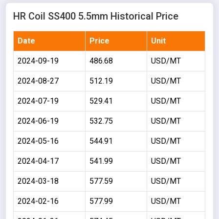
HR Coil SS400 5.5mm Historical Price
Date
Price
Unit
2024-09-19
486.68
USD/MT
2024-08-27
512.19
USD/MT
2024-07-19
529.41
USD/MT
2024-06-19
532.75
USD/MT
2024-05-16
544.91
USD/MT
2024-04-17
541.99
USD/MT
2024-03-18
577.59
USD/MT
2024-02-16
577.99
USD/MT