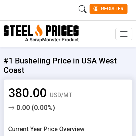
REGISTER
Men
#1 Busheling Price in USA West
Coast
380.00
USD/MT
0.00 (0.00%)
Current Year Price Overview