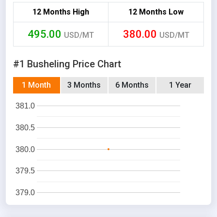
12 Months High
12 Months Low
495.00
380.00
USD/MT
USD/MT
#1 Busheling Price Chart
1 Month
3 Months
6 Months
1 Year
381.0
380.5
380.0
379.5
379.0