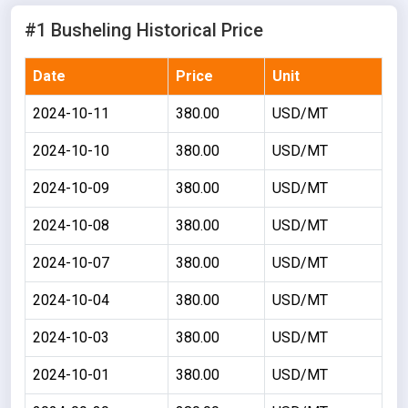
#1 Busheling Historical Price
Date
Price
Unit
2024-10-11
380.00
USD/MT
2024-10-10
380.00
USD/MT
2024-10-09
380.00
USD/MT
2024-10-08
380.00
USD/MT
2024-10-07
380.00
USD/MT
2024-10-04
380.00
USD/MT
2024-10-03
380.00
USD/MT
2024-10-01
380.00
USD/MT