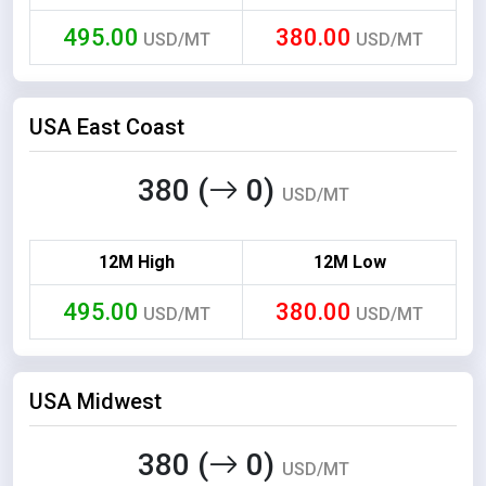
495.00
380.00
USD/MT
USD/MT
USA East Coast
380 (
0)
USD/MT
12M High
12M Low
495.00
380.00
USD/MT
USD/MT
USA Midwest
380 (
0)
USD/MT