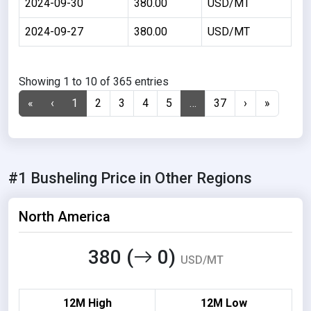
2024-09-30
380.00
USD/MT
2024-09-27
380.00
USD/MT
Showing 1 to 10 of 365 entries
«
‹
1
2
3
4
5
…
37
›
»
#1 Busheling Price in Other Regions
North America
380 (
0)
USD/MT
12M High
12M Low