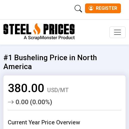
REGISTER
Men
#1 Busheling Price in North
America
380.00
USD/MT
0.00 (0.00%)
Current Year Price Overview