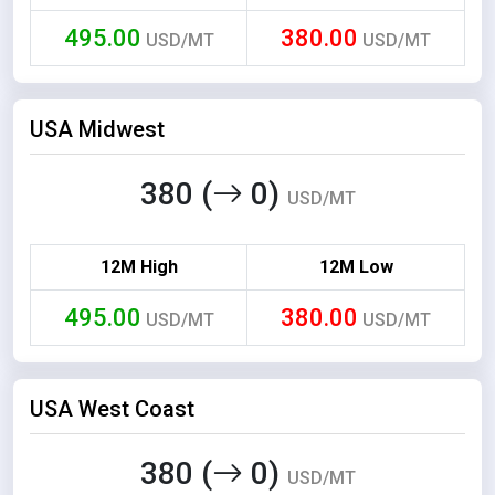
495.00
380.00
USD/MT
USD/MT
USA Midwest
380 (
0)
USD/MT
12M High
12M Low
495.00
380.00
USD/MT
USD/MT
USA West Coast
380 (
0)
USD/MT