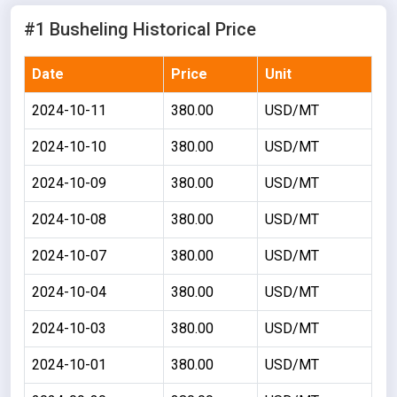
#1 Busheling Historical Price
Date
Price
Unit
2024-10-11
380.00
USD/MT
2024-10-10
380.00
USD/MT
2024-10-09
380.00
USD/MT
2024-10-08
380.00
USD/MT
2024-10-07
380.00
USD/MT
2024-10-04
380.00
USD/MT
2024-10-03
380.00
USD/MT
2024-10-01
380.00
USD/MT