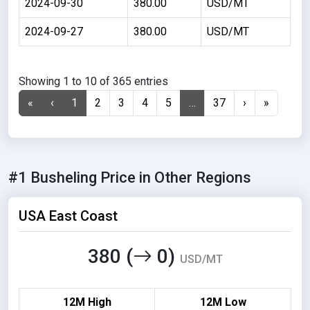
2024-09-30
380.00
USD/MT
2024-09-27
380.00
USD/MT
Showing 1 to 10 of 365 entries
«
‹
1
2
3
4
5
…
37
›
»
#1 Busheling Price in Other Regions
USA East Coast
380 (
0)
USD/MT
12M High
12M Low