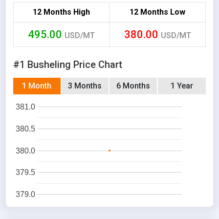
12 Months High
12 Months Low
495.00
380.00
USD/MT
USD/MT
#1 Busheling Price Chart
1 Month
3 Months
6 Months
1 Year
381.0
380.5
380.0
379.5
379.0