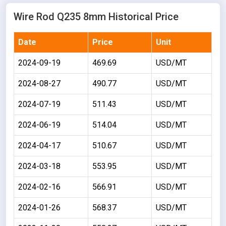
Wire Rod Q235 8mm Historical Price
Date
Price
Unit
2024-09-19
469.69
USD/MT
2024-08-27
490.77
USD/MT
2024-07-19
511.43
USD/MT
2024-06-19
514.04
USD/MT
2024-04-17
510.67
USD/MT
2024-03-18
553.95
USD/MT
2024-02-16
566.91
USD/MT
2024-01-26
568.37
USD/MT