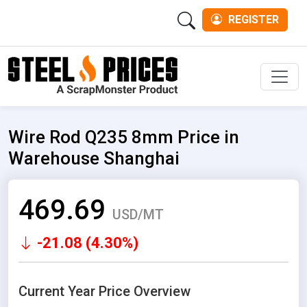
REGISTER
Men
Wire Rod Q235 8mm Price in
Warehouse Shanghai
469.69
USD/MT
-21.08 (4.30%)
Current Year Price Overview