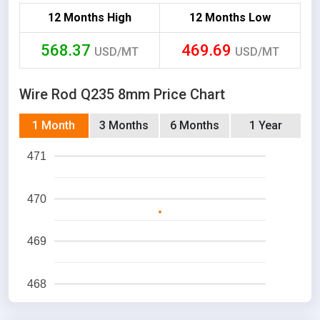
12 Months High
12 Months Low
568.37
469.69
USD/MT
USD/MT
Wire Rod Q235 8mm Price Chart
1 Month
3 Months
6 Months
1 Year
471
470
469
468