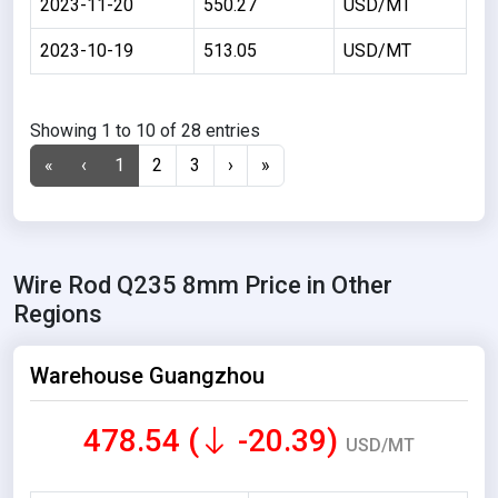
2023-11-20
550.27
USD/MT
2023-10-19
513.05
USD/MT
Showing 1 to 10 of 28 entries
«
‹
1
2
3
›
»
Wire Rod Q235 8mm Price in Other
Regions
Warehouse Guangzhou
478.54 (
-20.39)
USD/MT