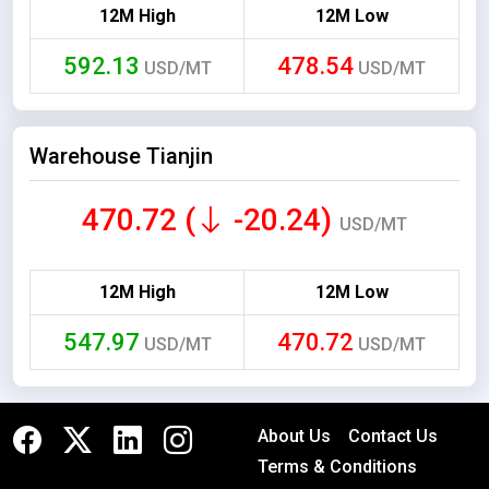
12M High
12M Low
592.13
478.54
USD/MT
USD/MT
Warehouse Tianjin
470.72 (
-20.24)
USD/MT
12M High
12M Low
547.97
470.72
USD/MT
USD/MT
About Us
Contact Us
Terms & Conditions