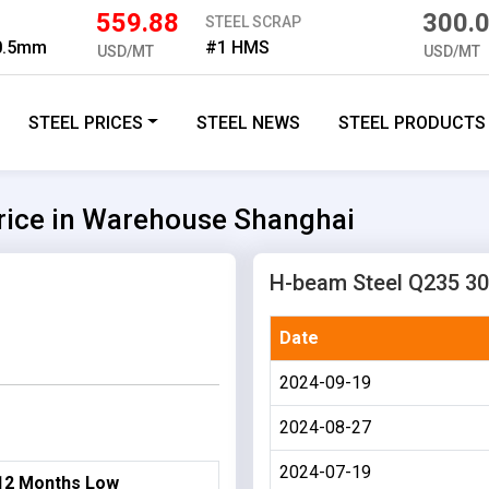
559.88
300.
STEEL SCRAP
 0.5mm
#1 HMS
USD/MT
USD/MT
STEEL PRICES
STEEL NEWS
STEEL PRODUCTS
ice in Warehouse Shanghai
H-beam Steel Q235 30
Date
2024-09-19
2024-08-27
2024-07-19
12 Months Low