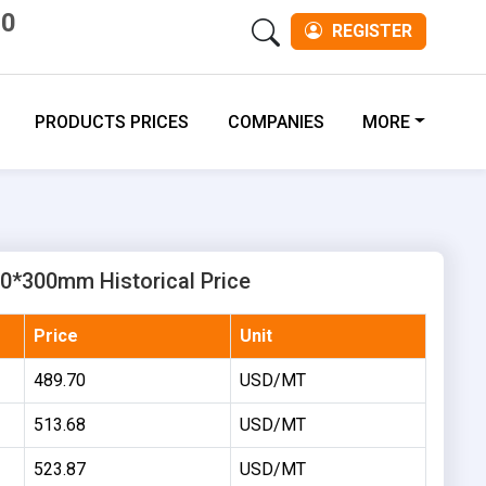
00
REGISTER
PRODUCTS PRICES
COMPANIES
MORE
0*300mm Historical Price
Price
Unit
489.70
USD/MT
513.68
USD/MT
523.87
USD/MT