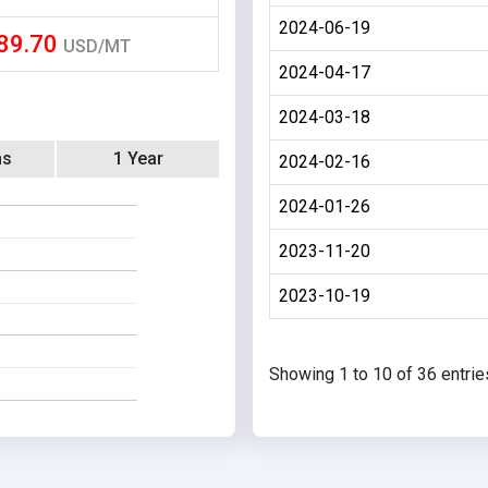
2024-06-19
89.70
USD/MT
2024-04-17
2024-03-18
hs
1 Year
2024-02-16
2024-01-26
2023-11-20
2023-10-19
Showing 1 to 10 of 36 entrie