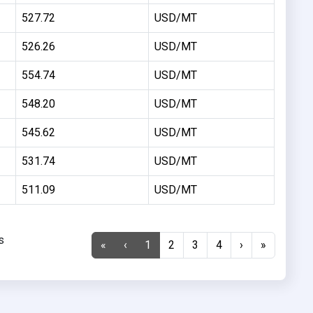
527.72
USD/MT
526.26
USD/MT
554.74
USD/MT
548.20
USD/MT
545.62
USD/MT
531.74
USD/MT
511.09
USD/MT
s
«
‹
1
2
3
4
›
»