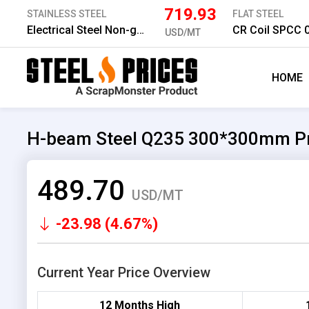
719.93
STAINLESS STEEL
FLAT STEEL
Electrical Steel Non-grain 800 0.5*1,200 mm
CR Coil SPCC
USD/MT
HOME
H-beam Steel Q235 300*300mm Pr
489.70
USD/MT
-23.98 (4.67%)
Current Year Price Overview
12 Months High