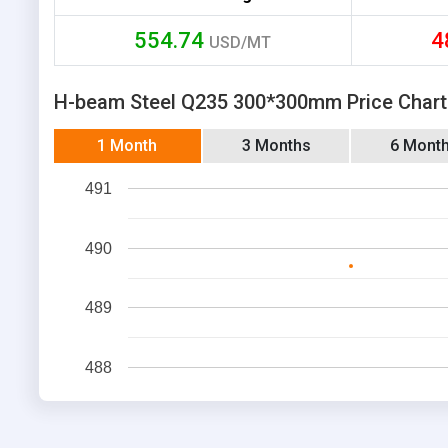
554.74
4
USD/MT
H-beam Steel Q235 300*300mm Price Chart
1 Month
3 Months
6 Mont
491
490
489
488