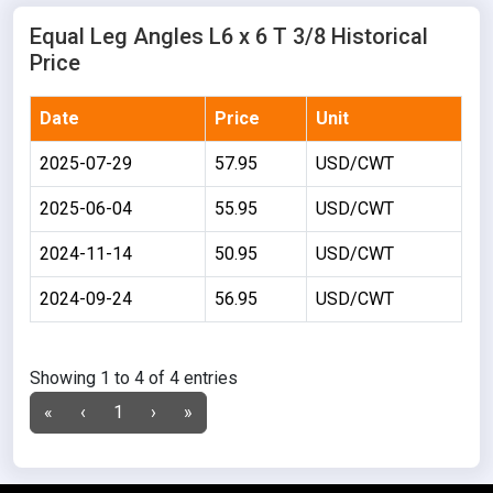
Equal Leg Angles L6 x 6 T 3/8 Historical
Price
Date
Price
Unit
2025-07-29
57.95
USD/CWT
2025-06-04
55.95
USD/CWT
2024-11-14
50.95
USD/CWT
2024-09-24
56.95
USD/CWT
Showing 1 to 4 of 4 entries
«
‹
1
›
»