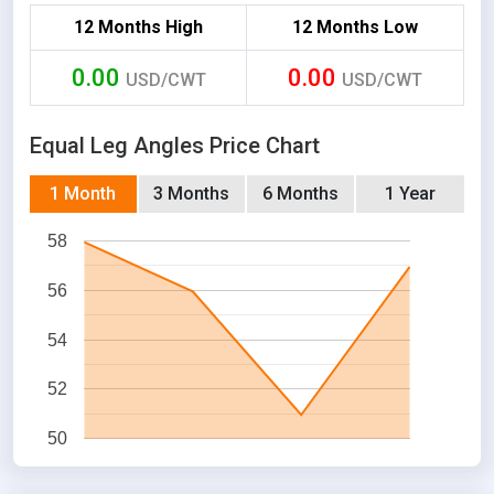
12 Months High
12 Months Low
0.00
0.00
USD/CWT
USD/CWT
Equal Leg Angles Price Chart
1 Month
3 Months
6 Months
1 Year
58
56
54
52
50