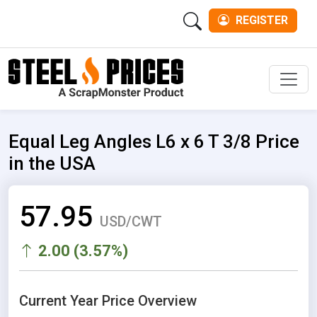
REGISTER
Men
Equal Leg Angles L6 x 6 T 3/8 Price
in the USA
57.95
USD/CWT
2.00 (3.57%)
Current Year Price Overview