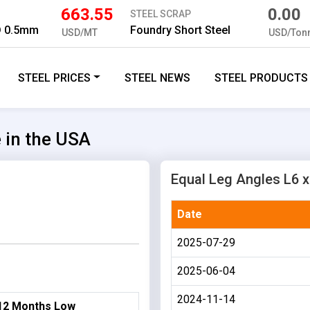
663.55
0.00
STEEL SCRAP
D 0.5mm
Foundry Short Steel
USD/MT
USD/Ton
STEEL PRICES
STEEL NEWS
STEEL PRODUCTS
e in the USA
Equal Leg Angles L6 x 
Date
2025-07-29
2025-06-04
2024-11-14
12 Months Low