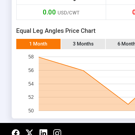
0.00
USD/CWT
Equal Leg Angles Price Chart
1 Month
3 Months
6 Mont
58
56
54
52
50