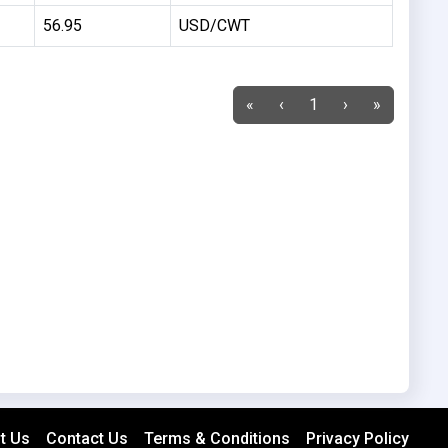
56.95
USD/CWT
«
‹
1
›
»
t Us
Contact Us
Terms & Conditions
Privacy Policy