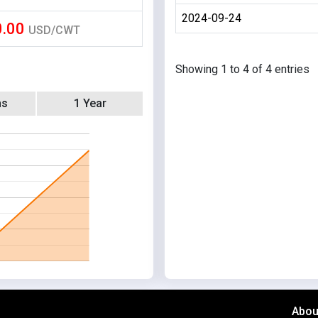
2024-09-24
0.00
USD/CWT
Showing 1 to 4 of 4 entries
hs
1 Year
Abou