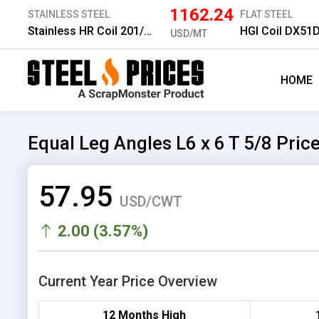
1162.24
STAINLESS STEEL
FLAT STEEL
Stainless HR Coil 201/No.1 6.0 mm
HGI Coil DX51
USD/MT
HOME
Equal Leg Angles L6 x 6 T 5/8 Pric
57.95
USD/CWT
2.00 (3.57%)
Current Year Price Overview
12 Months High