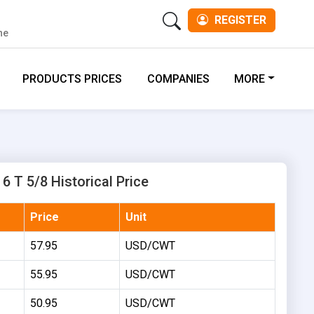
REGISTER
ne
PRODUCTS PRICES
COMPANIES
MORE
6 T 5/8 Historical Price
Price
Unit
57.95
USD/CWT
55.95
USD/CWT
50.95
USD/CWT