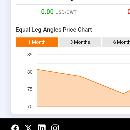
0.00
USD/CWT
Equal Leg Angles Price Chart
1 Month
3 Months
6 Mont
85
80
75
70