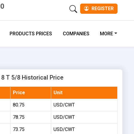
00
REGISTER
PRODUCTS PRICES
COMPANIES
MORE
8 T 5/8 Historical Price
Price
Unit
80.75
USD/CWT
78.75
USD/CWT
73.75
USD/CWT