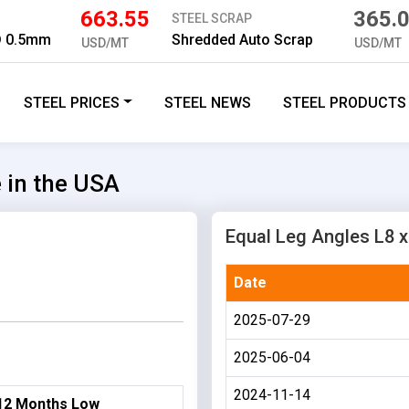
663.55
365.
STEEL SCRAP
D 0.5mm
Shredded Auto Scrap
USD/MT
USD/MT
STEEL PRICES
STEEL NEWS
STEEL PRODUCTS
e in the USA
Equal Leg Angles L8 x 
Date
2025-07-29
2025-06-04
2024-11-14
12 Months Low