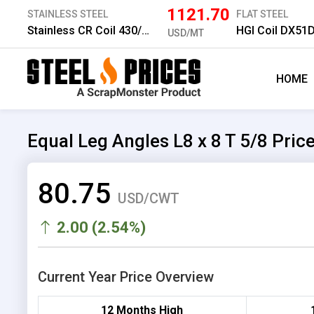
1121.70
STAINLESS STEEL
FLAT STEEL
Stainless CR Coil 430/2B 1.0 mm
HGI Coil DX51
USD/MT
HOME
Equal Leg Angles L8 x 8 T 5/8 Pric
80.75
USD/CWT
2.00 (2.54%)
Current Year Price Overview
12 Months High