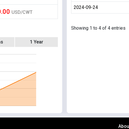
2024-09-24
0.00
USD/CWT
Showing 1 to 4 of 4 entries
hs
1 Year
Abou