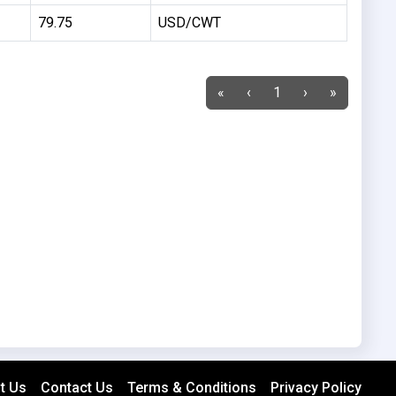
79.75
USD/CWT
«
‹
1
›
»
t Us
Contact Us
Terms & Conditions
Privacy Policy