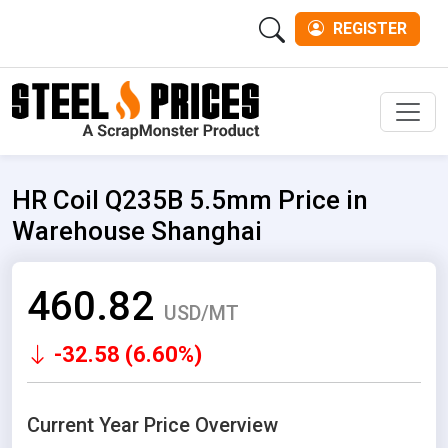
REGISTER
Men
HR Coil Q235B 5.5mm Price in
Warehouse Shanghai
460.82
USD/MT
-32.58 (6.60%)
Current Year Price Overview