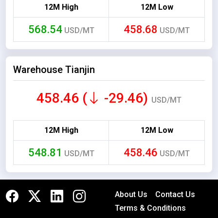
12M High
12M Low
568.54
458.68
USD/MT
USD/MT
Warehouse Tianjin
458.46 (
-29.46)
USD/MT
12M High
12M Low
548.81
458.46
USD/MT
USD/MT
About Us
Contact Us
Terms & Conditions