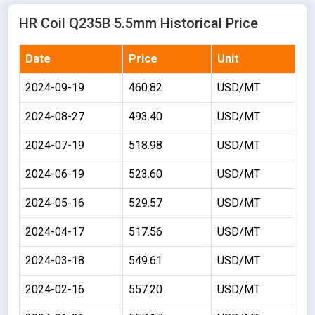
HR Coil Q235B 5.5mm Historical Price
Date
Price
Unit
2024-09-19
460.82
USD/MT
2024-08-27
493.40
USD/MT
2024-07-19
518.98
USD/MT
2024-06-19
523.60
USD/MT
2024-05-16
529.57
USD/MT
2024-04-17
517.56
USD/MT
2024-03-18
549.61
USD/MT
2024-02-16
557.20
USD/MT