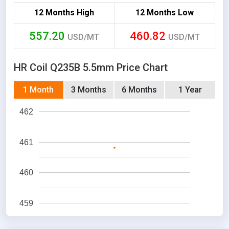
12 Months High
12 Months Low
557.20
460.82
USD/MT
USD/MT
HR Coil Q235B 5.5mm Price Chart
1 Month
3 Months
6 Months
1 Year
462
461
460
459