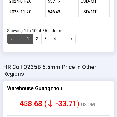
2024-01-26
557.17
USD/MT
2023-11-20
546.43
USD/MT
Showing 1 to 10 of 36 entries
«
‹
1
2
3
4
›
»
HR Coil Q235B 5.5mm Price in Other
Regions
Warehouse Guangzhou
458.68 (
-33.71)
USD/MT