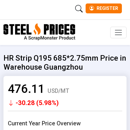
REGISTER
Men
HR Strip Q195 685*2.75mm Price in
Warehouse Guangzhou
476.11
USD/MT
-30.28 (5.98%)
Current Year Price Overview