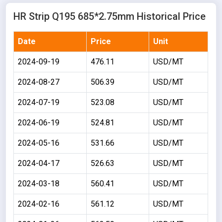
HR Strip Q195 685*2.75mm Historical Price
Date
Price
Unit
2024-09-19
476.11
USD/MT
2024-08-27
506.39
USD/MT
2024-07-19
523.08
USD/MT
2024-06-19
524.81
USD/MT
2024-05-16
531.66
USD/MT
2024-04-17
526.63
USD/MT
2024-03-18
560.41
USD/MT
2024-02-16
561.12
USD/MT