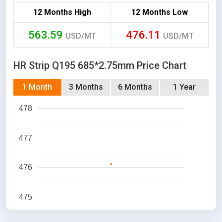
12 Months High
12 Months Low
563.59
476.11
USD/MT
USD/MT
HR Strip Q195 685*2.75mm Price Chart
1 Month
3 Months
6 Months
1 Year
478
477
476
475