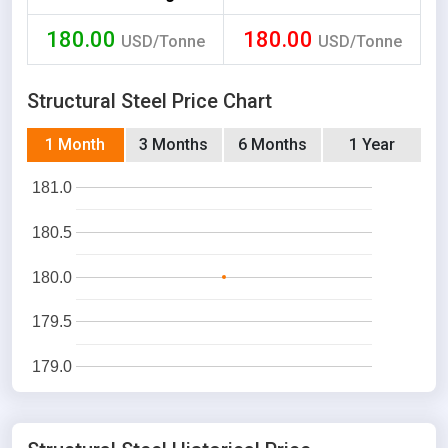
180.00
180.00
USD/Tonne
USD/Tonne
Structural Steel Price Chart
1 Month
3 Months
6 Months
1 Year
181.0
180.5
180.0
179.5
179.0