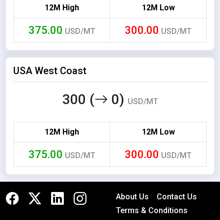
12M High
12M Low
375.00
300.00
USD/MT
USD/MT
USA West Coast
300 (
0)
USD/MT
12M High
12M Low
375.00
300.00
USD/MT
USD/MT
About Us
Contact Us
Terms & Conditions