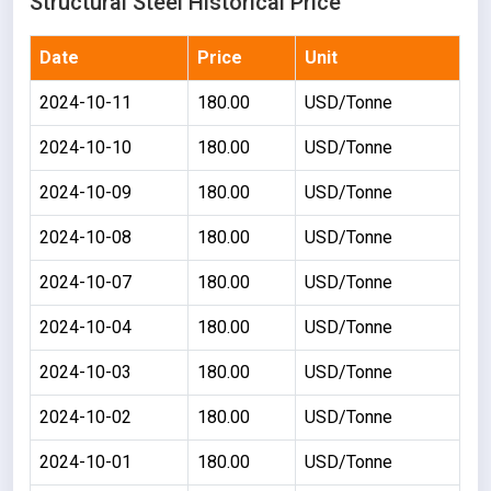
Structural Steel Historical Price
Date
Price
Unit
2024-10-11
180.00
USD/Tonne
2024-10-10
180.00
USD/Tonne
2024-10-09
180.00
USD/Tonne
2024-10-08
180.00
USD/Tonne
2024-10-07
180.00
USD/Tonne
2024-10-04
180.00
USD/Tonne
2024-10-03
180.00
USD/Tonne
2024-10-02
180.00
USD/Tonne
2024-10-01
180.00
USD/Tonne