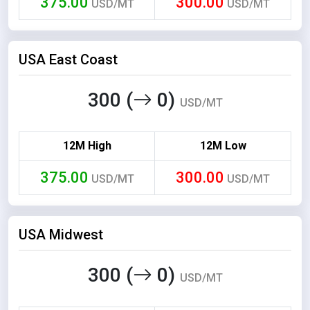
375.00
300.00
USD/MT
USD/MT
USA East Coast
300 (
0)
USD/MT
12M High
12M Low
375.00
300.00
USD/MT
USD/MT
USA Midwest
300 (
0)
USD/MT