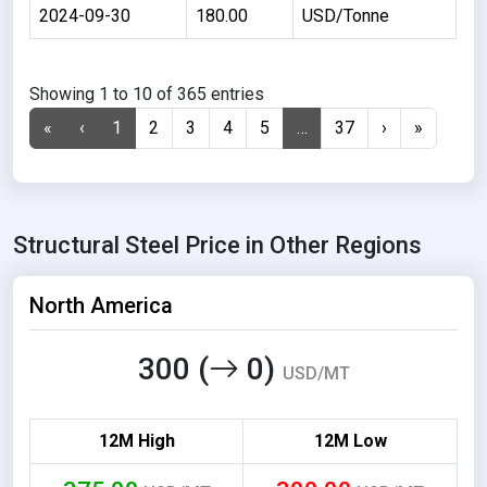
2024-09-30
180.00
USD/Tonne
Showing 1 to 10 of 365 entries
«
‹
1
2
3
4
5
…
37
›
»
Structural Steel Price in Other Regions
North America
300 (
0)
USD/MT
12M High
12M Low