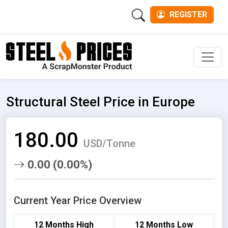
REGISTER
Men
Structural Steel Price in Europe
180.00
USD/Tonne
0.00 (0.00%)
Current Year Price Overview
12 Months High
12 Months Low