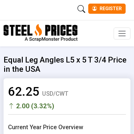
REGISTER
Men
Equal Leg Angles L5 x 5 T 3/4 Price
in the USA
62.25
USD/CWT
2.00 (3.32%)
Current Year Price Overview