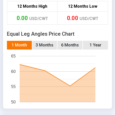
12 Months High
12 Months Low
0.00
0.00
USD/CWT
USD/CWT
Equal Leg Angles Price Chart
1 Month
3 Months
6 Months
1 Year
65
60
55
50