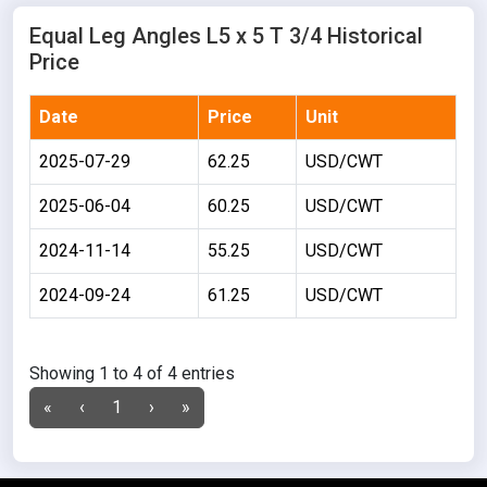
Equal Leg Angles L5 x 5 T 3/4 Historical
Price
Date
Price
Unit
2025-07-29
62.25
USD/CWT
2025-06-04
60.25
USD/CWT
2024-11-14
55.25
USD/CWT
2024-09-24
61.25
USD/CWT
Showing 1 to 4 of 4 entries
«
‹
1
›
»