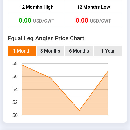
12 Months High
12 Months Low
0.00
0.00
USD/CWT
USD/CWT
Equal Leg Angles Price Chart
1 Month
3 Months
6 Months
1 Year
58
56
54
52
50