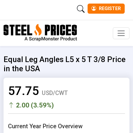
REGISTER
Men
Equal Leg Angles L5 x 5 T 3/8 Price
in the USA
57.75
USD/CWT
2.00 (3.59%)
Current Year Price Overview