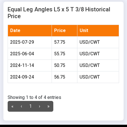
Equal Leg Angles L5 x 5 T 3/8 Historical
Price
Date
Price
Unit
2025-07-29
57.75
USD/CWT
2025-06-04
55.75
USD/CWT
2024-11-14
50.75
USD/CWT
2024-09-24
56.75
USD/CWT
Showing 1 to 4 of 4 entries
«
‹
1
›
»