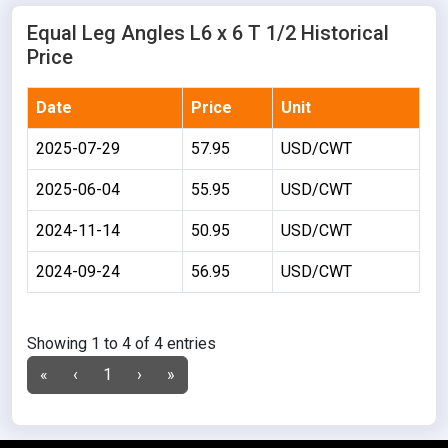
Equal Leg Angles L6 x 6 T 1/2 Historical
Price
Date
Price
Unit
2025-07-29
57.95
USD/CWT
2025-06-04
55.95
USD/CWT
2024-11-14
50.95
USD/CWT
2024-09-24
56.95
USD/CWT
Showing 1 to 4 of 4 entries
«
‹
1
›
»