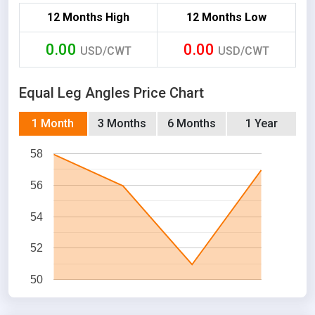
12 Months High
12 Months Low
0.00
0.00
USD/CWT
USD/CWT
Equal Leg Angles Price Chart
1 Month
3 Months
6 Months
1 Year
58
56
54
52
50