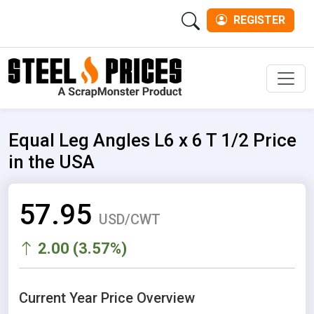
REGISTER
Men
Equal Leg Angles L6 x 6 T 1/2 Price
in the USA
57.95
USD/CWT
2.00 (3.57%)
Current Year Price Overview