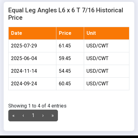
Equal Leg Angles L6 x 6 T 7/16 Historical
Price
Date
Price
Unit
2025-07-29
61.45
USD/CWT
2025-06-04
59.45
USD/CWT
2024-11-14
54.45
USD/CWT
2024-09-24
60.45
USD/CWT
Showing 1 to 4 of 4 entries
«
‹
1
›
»