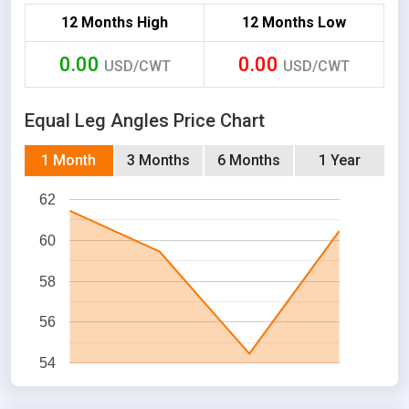
12 Months High
12 Months Low
0.00
0.00
USD/CWT
USD/CWT
Equal Leg Angles Price Chart
1 Month
3 Months
6 Months
1 Year
62
60
58
56
54