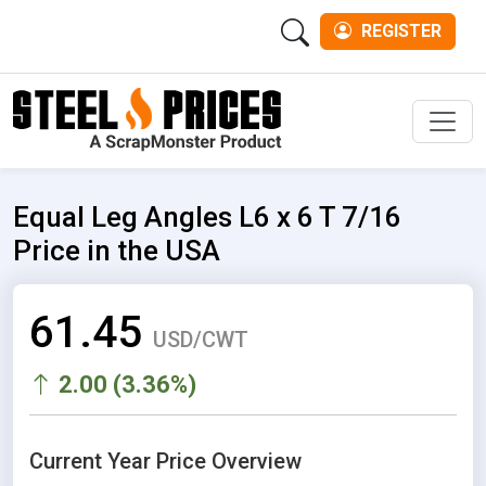
REGISTER
Men
Equal Leg Angles L6 x 6 T 7/16
Price in the USA
61.45
USD/CWT
2.00 (3.36%)
Current Year Price Overview