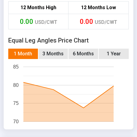
12 Months High
12 Months Low
0.00
0.00
USD/CWT
USD/CWT
Equal Leg Angles Price Chart
1 Month
3 Months
6 Months
1 Year
85
80
75
70