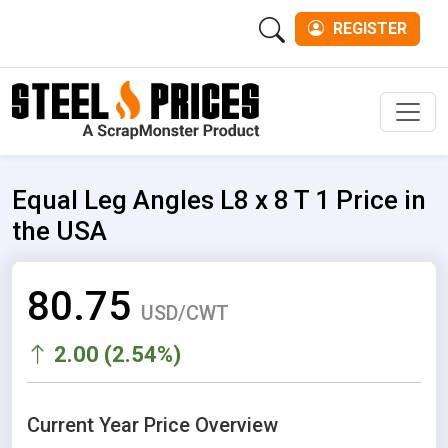
REGISTER
Men
Equal Leg Angles L8 x 8 T 1 Price in
the USA
80.75
USD/CWT
2.00 (2.54%)
Current Year Price Overview