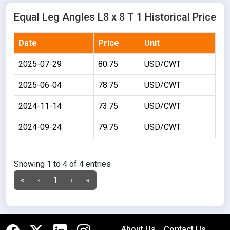
Equal Leg Angles L8 x 8 T 1 Historical Price
Date
Price
Unit
2025-07-29
80.75
USD/CWT
2025-06-04
78.75
USD/CWT
2024-11-14
73.75
USD/CWT
2024-09-24
79.75
USD/CWT
Showing 1 to 4 of 4 entries
«
‹
1
›
»
About Us
Contact Us