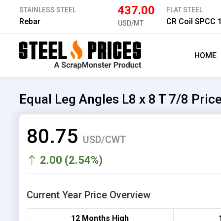
437.00
STAINLESS STEEL
FLAT STEEL
Rebar
CR Coil SPCC
USD/MT
HOME
Equal Leg Angles L8 x 8 T 7/8 Pric
80.75
USD/CWT
2.00 (2.54%)
Current Year Price Overview
12 Months High