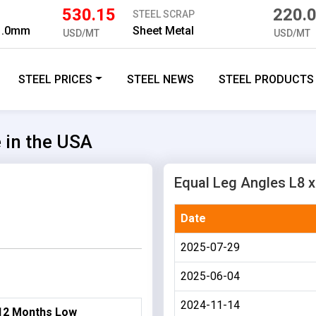
530.15
220.
STEEL SCRAP
 1.0mm
Sheet Metal
USD/MT
USD/MT
STEEL PRICES
STEEL NEWS
STEEL PRODUCTS
e in the USA
Equal Leg Angles L8 x 
Date
2025-07-29
2025-06-04
2024-11-14
12 Months Low