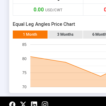
0.00
USD/CWT
Equal Leg Angles Price Chart
1 Month
3 Months
6 Mont
85
80
75
70