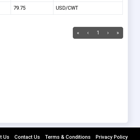
79.75
USD/CWT
«
‹
1
›
»
t Us
Contact Us
Terms & Conditions
Privacy Policy