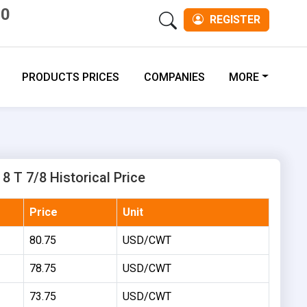
00
REGISTER
PRODUCTS PRICES
COMPANIES
MORE
8 T 7/8 Historical Price
Price
Unit
80.75
USD/CWT
78.75
USD/CWT
73.75
USD/CWT