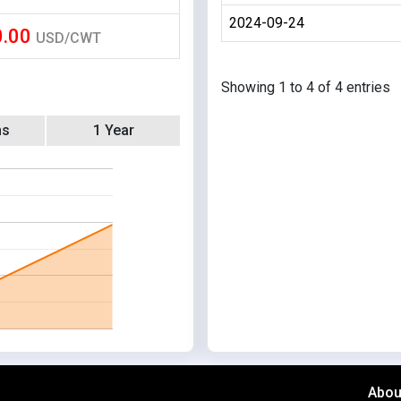
2024-09-24
0.00
USD/CWT
Showing 1 to 4 of 4 entries
hs
1 Year
Abou