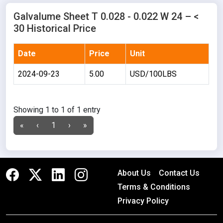
Galvalume Sheet T 0.028 - 0.022 W 24 – <
30 Historical Price
Date
Price
Unit
2024-09-23
5.00
USD/100LBS
Showing 1 to 1 of 1 entry
«
‹
1
›
»
About Us
Contact Us
Terms & Conditions
Privacy Policy