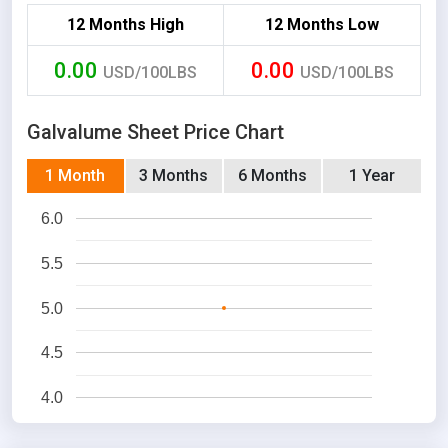
12 Months High
12 Months Low
0.00
0.00
USD/100LBS
USD/100LBS
Galvalume Sheet Price Chart
1 Month
3 Months
6 Months
1 Year
6.0
5.5
5.0
4.5
4.0