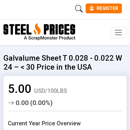
REGISTER
Men
Galvalume Sheet T 0.028 - 0.022 W
24 – < 30 Price in the USA
5.00
USD/100LBS
0.00 (0.00%)
Current Year Price Overview