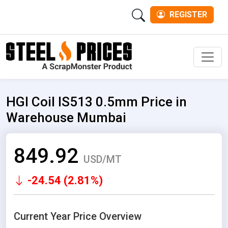
REGISTER
Men
HGI Coil IS513 0.5mm Price in
Warehouse Mumbai
849.92
USD/MT
-24.54 (2.81%)
Current Year Price Overview