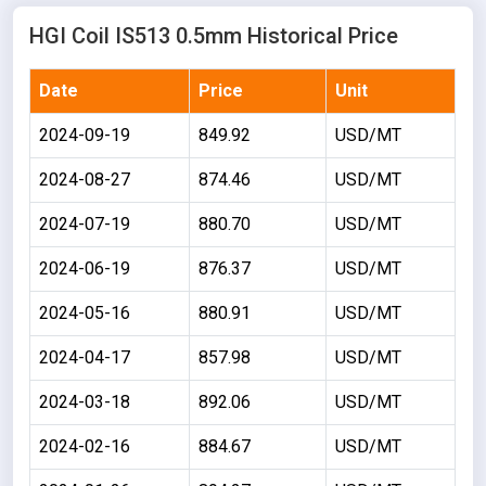
HGI Coil IS513 0.5mm Historical Price
Date
Price
Unit
2024-09-19
849.92
USD/MT
2024-08-27
874.46
USD/MT
2024-07-19
880.70
USD/MT
2024-06-19
876.37
USD/MT
2024-05-16
880.91
USD/MT
2024-04-17
857.98
USD/MT
2024-03-18
892.06
USD/MT
2024-02-16
884.67
USD/MT