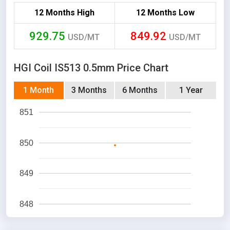
12 Months High
12 Months Low
929.75
849.92
USD/MT
USD/MT
HGI Coil IS513 0.5mm Price Chart
1 Month
3 Months
6 Months
1 Year
851
850
849
848