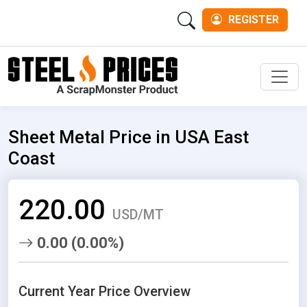
REGISTER
Men
Sheet Metal Price in USA East
Coast
220.00
USD/MT
0.00 (0.00%)
Current Year Price Overview