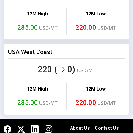
12M High
12M Low
285.00
220.00
USD/MT
USD/MT
USA West Coast
220 (
0)
USD/MT
12M High
12M Low
285.00
220.00
USD/MT
USD/MT
About Us
Contact Us