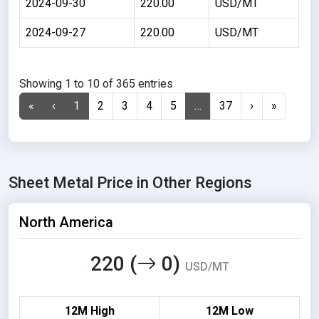
2024-09-30
220.00
USD/MT
2024-09-27
220.00
USD/MT
Showing 1 to 10 of 365 entries
«
‹
1
2
3
4
5
…
37
›
»
Sheet Metal Price in Other Regions
North America
220 (
0)
USD/MT
12M High
12M Low