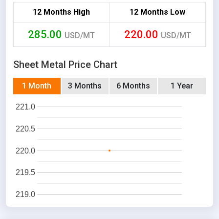
12 Months High
12 Months Low
285.00
220.00
USD/MT
USD/MT
Sheet Metal Price Chart
1 Month
3 Months
6 Months
1 Year
221.0
220.5
220.0
219.5
219.0