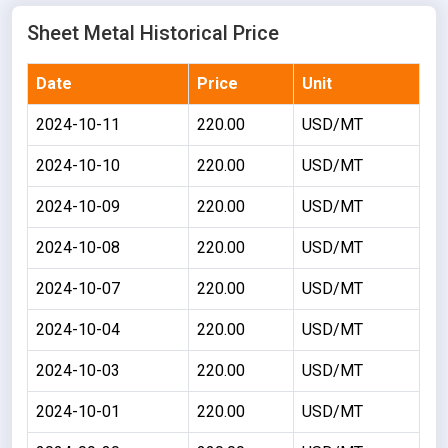
Sheet Metal Historical Price
Date
Price
Unit
2024-10-11
220.00
USD/MT
2024-10-10
220.00
USD/MT
2024-10-09
220.00
USD/MT
2024-10-08
220.00
USD/MT
2024-10-07
220.00
USD/MT
2024-10-04
220.00
USD/MT
2024-10-03
220.00
USD/MT
2024-10-01
220.00
USD/MT