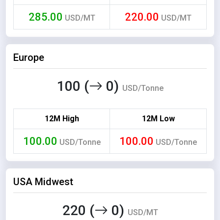
285.00
220.00
USD/MT
USD/MT
Europe
100 (
0)
USD/Tonne
12M High
12M Low
100.00
100.00
USD/Tonne
USD/Tonne
USA Midwest
220 (
0)
USD/MT