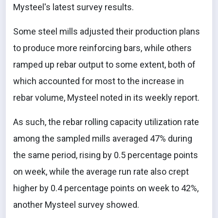
Mysteel's latest survey results.
Some steel mills adjusted their production plans
to produce more reinforcing bars, while others
ramped up rebar output to some extent, both of
which accounted for most to the increase in
rebar volume, Mysteel noted in its weekly report.
As such, the rebar rolling capacity utilization rate
among the sampled mills averaged 47% during
the same period, rising by 0.5 percentage points
on week, while the average run rate also crept
higher by 0.4 percentage points on week to 42%,
another Mysteel survey showed.