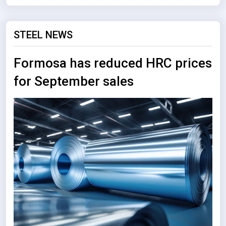
STEEL NEWS
Formosa has reduced HRC prices
for September sales