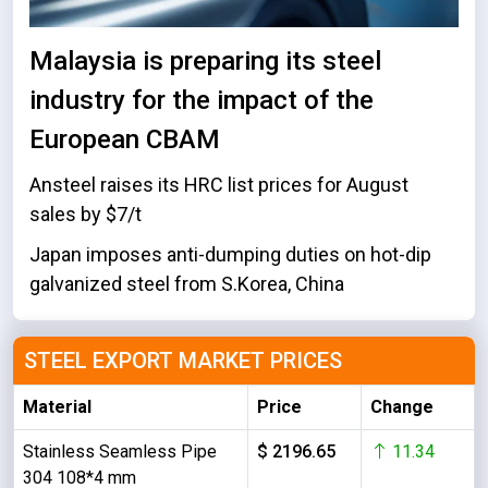
Malaysia is preparing its steel
industry for the impact of the
European CBAM
Ansteel raises its HRC list prices for August
sales by $7/t
Japan imposes anti-dumping duties on hot-dip
galvanized steel from S.Korea, China
STEEL EXPORT MARKET PRICES
Material
Price
Change
Stainless Seamless Pipe
$ 2196.65
11.34
304 108*4 mm