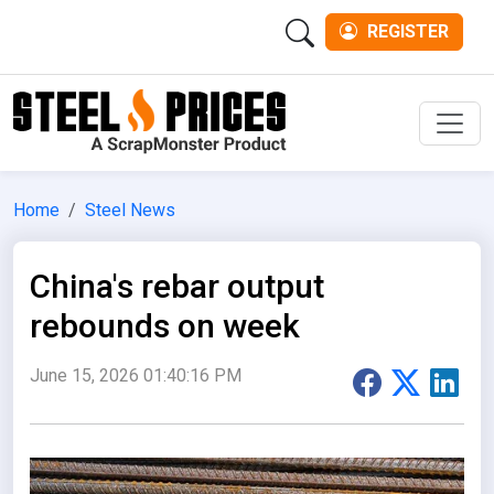
REGISTER
Men
Home
Steel News
China's rebar output
rebounds on week
June 15, 2026 01:40:16 PM