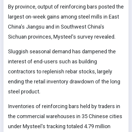
By province, output of reinforcing bars posted the
largest on-week gains among steel mills in East
China's Jiangsu and in Southwest China's
Sichuan provinces, Mysteel's survey revealed.
Sluggish seasonal demand has dampened the
interest of end-users such as building
contractors to replenish rebar stocks, largely
ending the retail inventory drawdown of the long
steel product.
Inventories of reinforcing bars held by traders in
the commercial warehouses in 35 Chinese cities
under Mysteel's tracking totaled 4.79 million