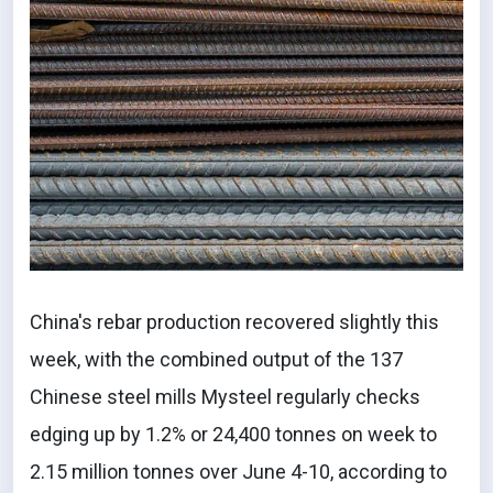
China's rebar production recovered slightly this
week, with the combined output of the 137
Chinese steel mills Mysteel regularly checks
edging up by 1.2% or 24,400 tonnes on week to
2.15 million tonnes over June 4-10, according to