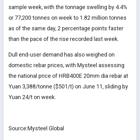
sample week, with the tonnage swelling by 4.4%
or 77,200 tonnes on week to 1.82 million tonnes
as of the same day, 2 percentage points faster
than the pace of the rise recorded last week.
Dull end-user demand has also weighed on
domestic rebar prices, with Mysteel assessing
the national price of HRB400E 20mm dia rebar at
Yuan 3,388/tonne ($501/t) on June 11, sliding by
Yuan 24/t on week.
Source:Mysteel Global