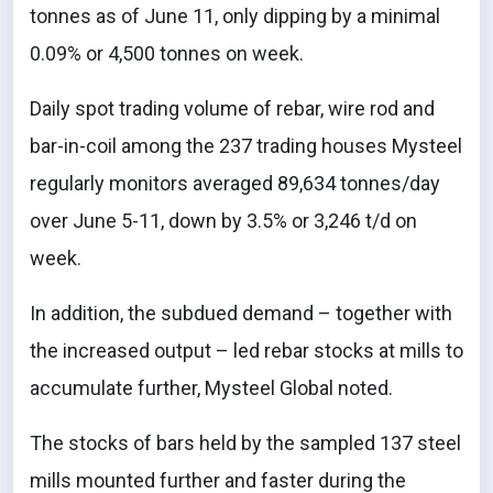
tonnes as of June 11, only dipping by a minimal
0.09% or 4,500 tonnes on week.
Daily spot trading volume of rebar, wire rod and
bar-in-coil among the 237 trading houses Mysteel
regularly monitors averaged 89,634 tonnes/day
over June 5-11, down by 3.5% or 3,246 t/d on
week.
In addition, the subdued demand – together with
the increased output – led rebar stocks at mills to
accumulate further, Mysteel Global noted.
The stocks of bars held by the sampled 137 steel
mills mounted further and faster during the