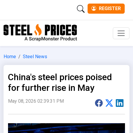
REGISTER
Men
Home
Steel News
China's steel prices poised
for further rise in May
May 08, 2026 02:39:31 PM