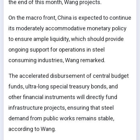
the end of this month, Wang projects.
On the macro front, China is expected to continue
its moderately accommodative monetary policy
to ensure ample liquidity, which should provide
ongoing support for operations in steel
consuming industries, Wang remarked.
The accelerated disbursement of central budget
funds, ultra-long special treasury bonds, and
other financial instruments will directly fund
infrastructure projects, ensuring that steel
demand from public works remains stable,
according to Wang.