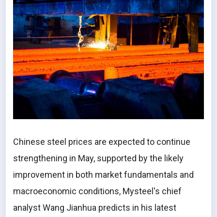
Chinese steel prices are expected to continue
strengthening in May, supported by the likely
improvement in both market fundamentals and
macroeconomic conditions, Mysteel's chief
analyst Wang Jianhua predicts in his latest