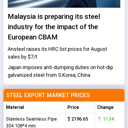
Malaysia is preparing its steel
industry for the impact of the
European CBAM
Ansteel raises its HRC list prices for August
sales by $7/t
Japan imposes anti-dumping duties on hot-dip
galvanized steel from S.Korea, China
STEEL EXPORT MARKET PRICES
Material
Price
Change
Stainless Seamless Pipe
$ 2196.65
11.34
304 108*4 mm