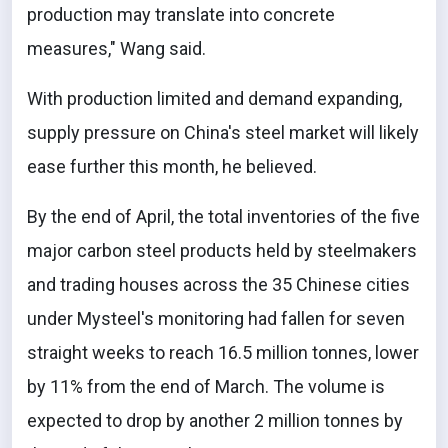
production may translate into concrete
measures," Wang said.
With production limited and demand expanding,
supply pressure on China's steel market will likely
ease further this month, he believed.
By the end of April, the total inventories of the five
major carbon steel products held by steelmakers
and trading houses across the 35 Chinese cities
under Mysteel's monitoring had fallen for seven
straight weeks to reach 16.5 million tonnes, lower
by 11% from the end of March. The volume is
expected to drop by another 2 million tonnes by