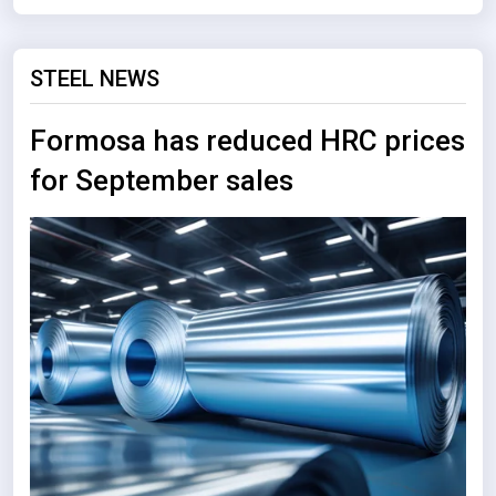
STEEL NEWS
Formosa has reduced HRC prices
for September sales