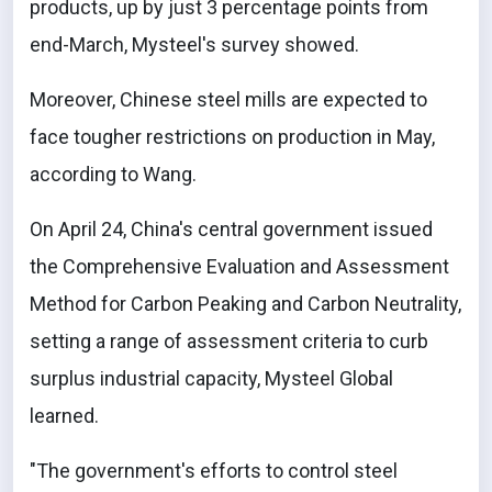
products, up by just 3 percentage points from
end-March, Mysteel's survey showed.
Moreover, Chinese steel mills are expected to
face tougher restrictions on production in May,
according to Wang.
On April 24, China's central government issued
the Comprehensive Evaluation and Assessment
Method for Carbon Peaking and Carbon Neutrality,
setting a range of assessment criteria to curb
surplus industrial capacity, Mysteel Global
learned.
"The government's efforts to control steel