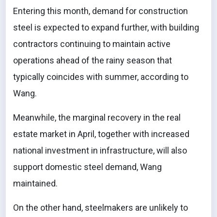
Entering this month, demand for construction
steel is expected to expand further, with building
contractors continuing to maintain active
operations ahead of the rainy season that
typically coincides with summer, according to
Wang.
Meanwhile, the marginal recovery in the real
estate market in April, together with increased
national investment in infrastructure, will also
support domestic steel demand, Wang
maintained.
On the other hand, steelmakers are unlikely to