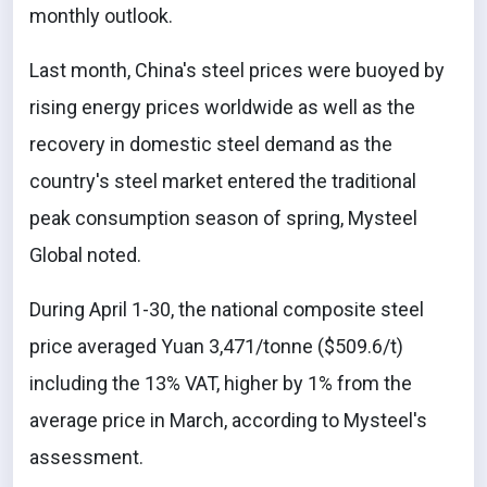
monthly outlook.
Last month, China's steel prices were buoyed by
rising energy prices worldwide as well as the
recovery in domestic steel demand as the
country's steel market entered the traditional
peak consumption season of spring, Mysteel
Global noted.
During April 1-30, the national composite steel
price averaged Yuan 3,471/tonne ($509.6/t)
including the 13% VAT, higher by 1% from the
average price in March, according to Mysteel's
assessment.