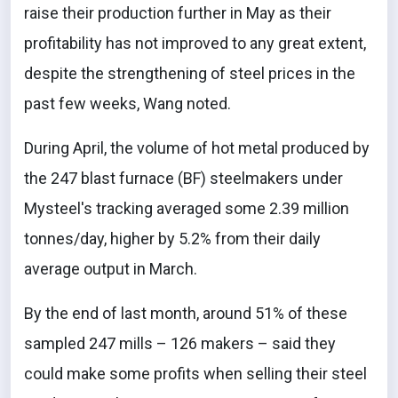
raise their production further in May as their
profitability has not improved to any great extent,
despite the strengthening of steel prices in the
past few weeks, Wang noted.
During April, the volume of hot metal produced by
the 247 blast furnace (BF) steelmakers under
Mysteel's tracking averaged some 2.39 million
tonnes/day, higher by 5.2% from their daily
average output in March.
By the end of last month, around 51% of these
sampled 247 mills – 126 makers – said they
could make some profits when selling their steel