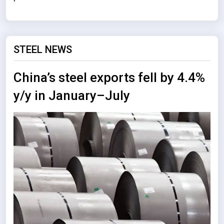
STEEL NEWS
China’s steel exports fell by 4.4%
y/y in January–July