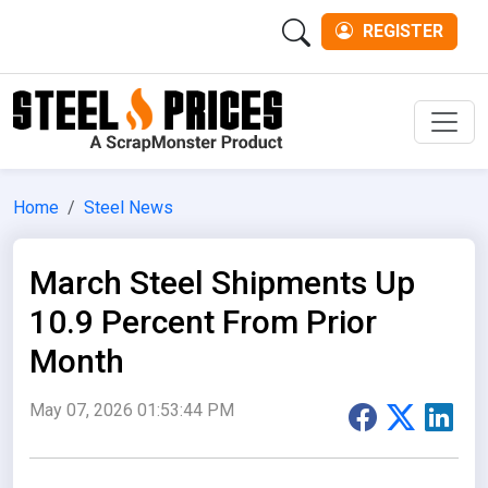
REGISTER
Men
Home
Steel News
March Steel Shipments Up
10.9 Percent From Prior
Month
May 07, 2026 01:53:44 PM