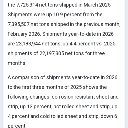
the 7,725,314 net tons shipped in March 2025.
Shipments were up 10.9 percent from the
7,395,507 net tons shipped in the previous month,
February 2026. Shipments year-to-date in 2026
are 23,183,944 net tons, up 4.4 percent vs. 2025
shipments of 22,197,305 net tons for three
months.
A comparison of shipments year-to-date in 2026
to the first three months of 2025 shows the
following changes: corrosion resistant sheet and
strip, up 13 percent, hot rolled sheet and strip, up
4 percent and cold rolled sheet and strip, down 6
percent.