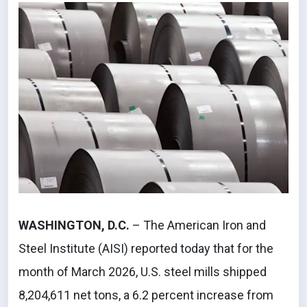
WASHINGTON, D.C.
– The American Iron and
Steel Institute (AISI) reported today that for the
month of March 2026, U.S. steel mills shipped
8,204,611 net tons, a 6.2 percent increase from