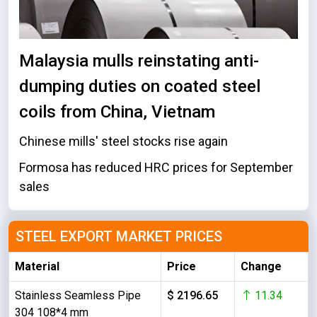
Malaysia mulls reinstating anti-
dumping duties on coated steel
coils from China, Vietnam
Chinese mills' steel stocks rise again
Formosa has reduced HRC prices for September
sales
STEEL EXPORT MARKET PRICES
Material
Price
Change
Stainless Seamless Pipe
$ 2196.65
11.34
304 108*4 mm