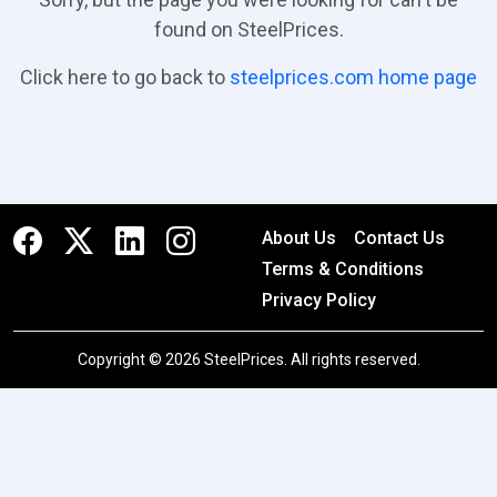
found on SteelPrices.
Click here to go back to
steelprices.com home page
About Us
Contact Us
Terms & Conditions
Privacy Policy
Copyright © 2026 SteelPrices. All rights reserved.