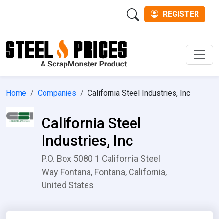
REGISTER
Men
Home
Companies
California Steel Industries, Inc
California Steel
Industries, Inc
P.O. Box 5080 1 California Steel
Way Fontana, Fontana, California,
United States