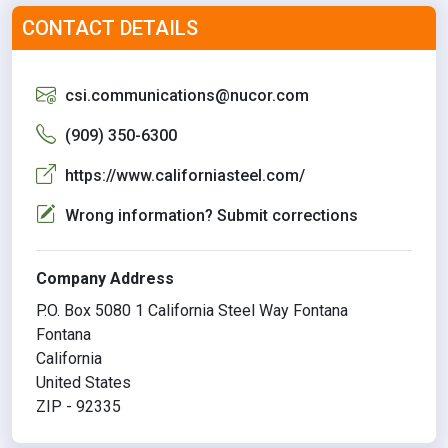
CONTACT DETAILS
csi.communications@nucor.com
(909) 350-6300
https://www.californiasteel.com/
Wrong information? Submit corrections
Company Address
P.O. Box 5080 1 California Steel Way Fontana
Fontana
California
United States
ZIP - 92335