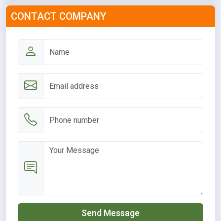
CONTACT COMPANY
Send Message