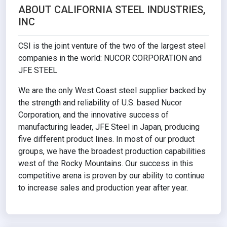
ABOUT CALIFORNIA STEEL INDUSTRIES,
INC
CSI is the joint venture of the two of the largest steel
companies in the world: NUCOR CORPORATION and
JFE STEEL
We are the only West Coast steel supplier backed by
the strength and reliability of U.S. based Nucor
Corporation, and the innovative success of
manufacturing leader, JFE Steel in Japan, producing
five different product lines. In most of our product
groups, we have the broadest production capabilities
west of the Rocky Mountains. Our success in this
competitive arena is proven by our ability to continue
to increase sales and production year after year.