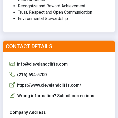
Recognize and Reward Achievement
Trust, Respect and Open Communication
Environmental Stewardship
CONTACT DETAILS
info@clevelandcliffs.com
(216) 694-5700
https://www.clevelandcliffs.com/
Wrong information? Submit corrections
Company Address