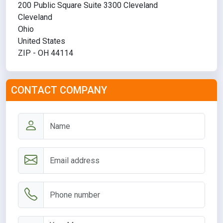
200 Public Square Suite 3300 Cleveland
Cleveland
Ohio
United States
ZIP - OH 44114
CONTACT COMPANY