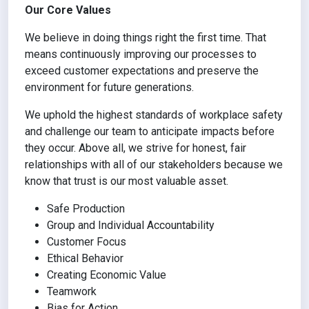
Our Core Values
We believe in doing things right the first time. That
means continuously improving our processes to
exceed customer expectations and preserve the
environment for future generations.
We uphold the highest standards of workplace safety
and challenge our team to anticipate impacts before
they occur. Above all, we strive for honest, fair
relationships with all of our stakeholders because we
know that trust is our most valuable asset.
Safe Production
Group and Individual Accountability
Customer Focus
Ethical Behavior
Creating Economic Value
Teamwork
Bias for Action