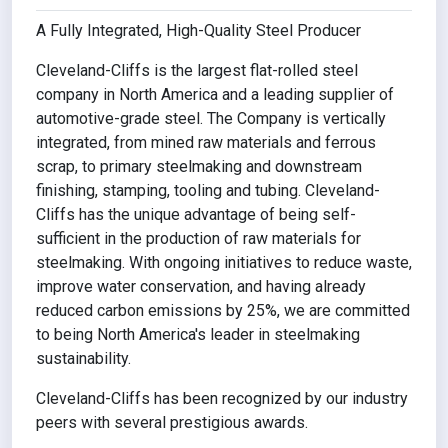
A Fully Integrated, High-Quality Steel Producer
Cleveland-Cliffs is the largest flat-rolled steel
company in North America and a leading supplier of
automotive-grade steel. The Company is vertically
integrated, from mined raw materials and ferrous
scrap, to primary steelmaking and downstream
finishing, stamping, tooling and tubing. Cleveland-
Cliffs has the unique advantage of being self-
sufficient in the production of raw materials for
steelmaking. With ongoing initiatives to reduce waste,
improve water conservation, and having already
reduced carbon emissions by 25%, we are committed
to being North America's leader in steelmaking
sustainability.
Cleveland-Cliffs has been recognized by our industry
peers with several prestigious awards.