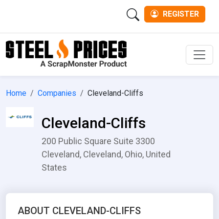
REGISTER
Men
Home
Companies
Cleveland-Cliffs
Cleveland-Cliffs
200 Public Square Suite 3300
Cleveland, Cleveland, Ohio, United
States
ABOUT CLEVELAND-CLIFFS