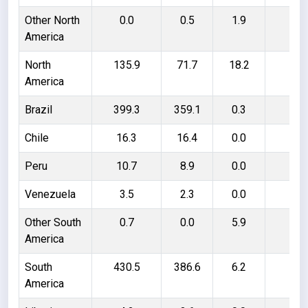
Other North
0.0
0.5
1.9
1.
America
North
135.9
71.7
18.2
82
America
Brazil
399.3
359.1
0.3
40
Chile
16.3
16.4
0.0
- 0
Peru
10.7
8.9
0.0
1.
Venezuela
3.5
2.3
0.0
1.
Other South
0.7
0.0
5.9
6.
America
South
430.5
386.6
6.2
50
America