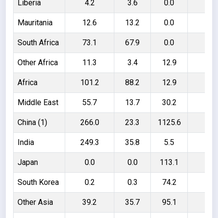
Liberia
4.2
3.6
0.0
0.
Mauritania
12.6
13.2
0.0
- 0
South Africa
73.1
67.9
0.0
5.
Other Africa
11.3
3.4
12.9
20
Africa
101.2
88.2
12.9
20
Middle East
55.7
13.7
30.2
72
China (1)
266.0
23.3
1125.6
136
India
249.3
35.8
5.5
219
Japan
0.0
0.0
113.1
113
South Korea
0.2
0.3
74.2
74
Other Asia
39.2
35.7
95.1
98