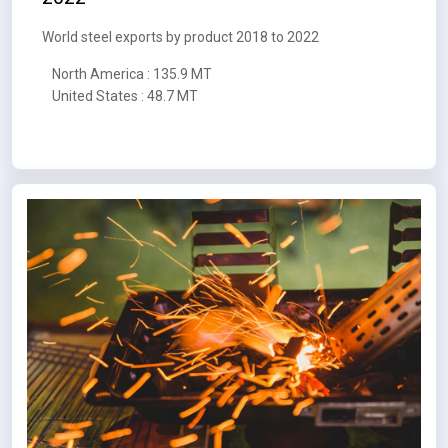
World steel exports by product 2018 to 2022
North America : 135.9 MT
United States : 48.7 MT