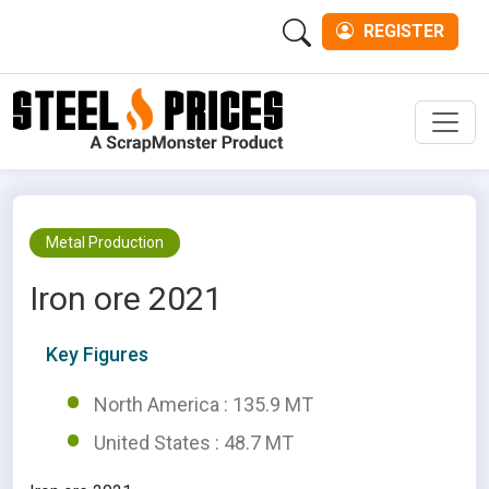
REGISTER
Men
Metal Production
Iron ore 2021
Key Figures
North America : 135.9 MT
United States : 48.7 MT