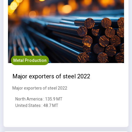
Metal Production
Major exporters of steel 2022
Major exporters of steel 2022
North America : 135.9 MT
United States : 48.7 MT