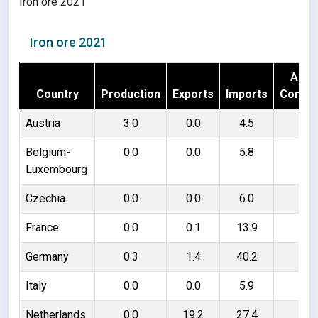
Iron ore 2021
Iron ore 2021
Appa
Country
Production
Exports
Imports
Consu
Austria
3.0
0.0
4.5
7.
Belgium-
0.0
0.0
5.8
5.
Luxembourg
Czechia
0.0
0.0
6.0
6.
France
0.0
0.1
13.9
13
Germany
0.3
1.4
40.2
39
Italy
0.0
0.0
5.9
5.
Netherlands
0.0
19.2
27.4
8.