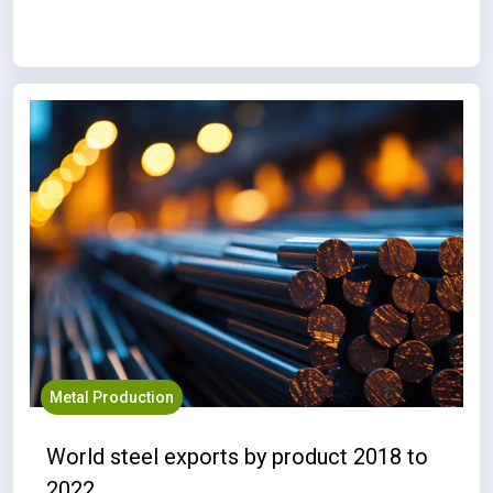
Metal Production
World steel exports by product 2018 to
2022