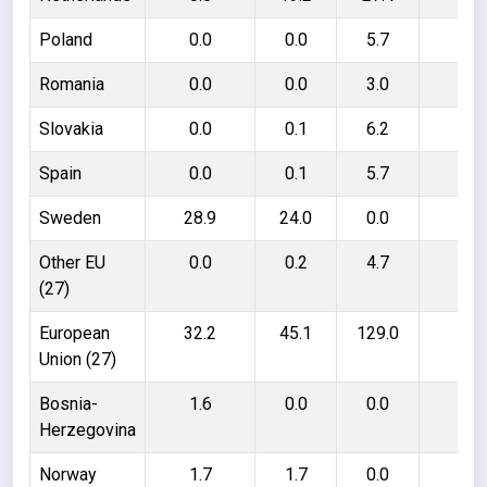
Poland
0.0
0.0
5.7
5.
Romania
0.0
0.0
3.0
3.
Slovakia
0.0
0.1
6.2
6.
Spain
0.0
0.1
5.7
5.
Sweden
28.9
24.0
0.0
4.
Other EU
0.0
0.2
4.7
4.
(27)
European
32.2
45.1
129.0
116
Union (27)
Bosnia-
1.6
0.0
0.0
1.
Herzegovina
Norway
1.7
1.7
0.0
0.