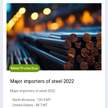
Metal Production
Major importers of steel 2022
Major importers of steel 2022
North America : 135.9 MT
United States : 48.7 MT