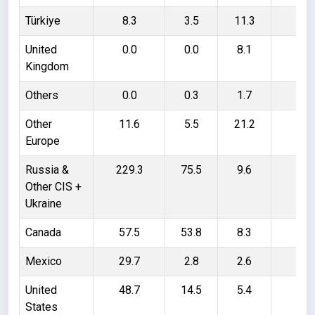
Türkiye
8.3
3.5
11.3
16
United
0.0
0.0
8.1
8.
Kingdom
Others
0.0
0.3
1.7
1.
Other
11.6
5.5
21.2
27
Europe
Russia &
229.3
75.5
9.6
163
Other CIS +
Ukraine
Canada
57.5
53.8
8.3
12
Mexico
29.7
2.8
2.6
29
United
48.7
14.5
5.4
39
States