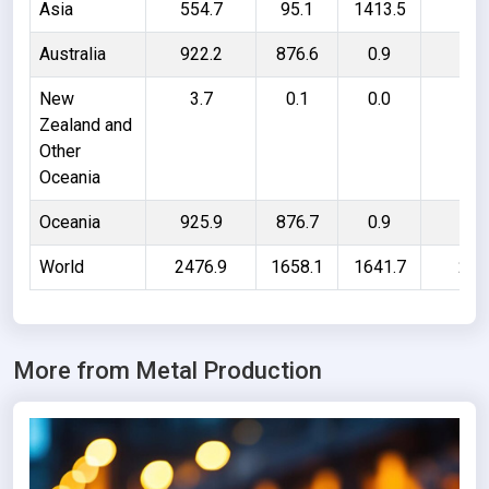
Asia
554.7
95.1
1413.5
187
Australia
922.2
876.6
0.9
46
New
3.7
0.1
0.0
3.
Zealand and
Other
Oceania
Oceania
925.9
876.7
0.9
50
World
2476.9
1658.1
1641.7
246
More from Metal Production